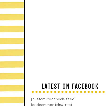
LATEST ON FACEBOOK
[custom-facebook-feed
loadcommentsjs=true]