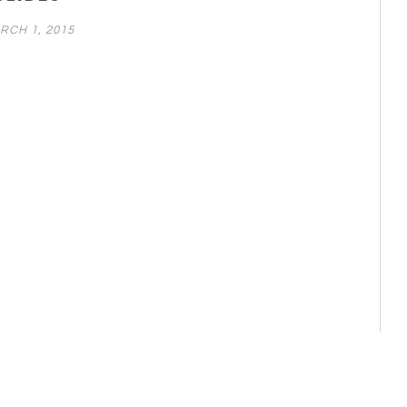
RCH 1, 2015