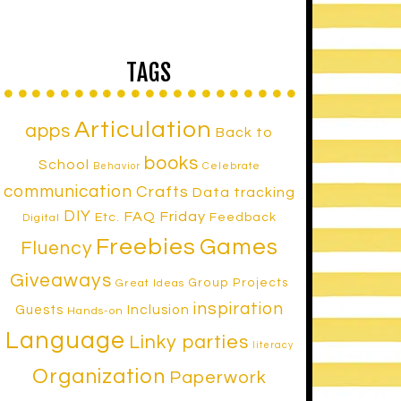
TAGS
Articulation
apps
Back to
books
School
Celebrate
Behavior
communication
Crafts
Data tracking
DIY
FAQ Friday
Etc.
Feedback
Digital
Freebies
Games
Fluency
Giveaways
Group Projects
Great Ideas
inspiration
Inclusion
Guests
Hands-on
Language
Linky parties
literacy
Organization
Paperwork