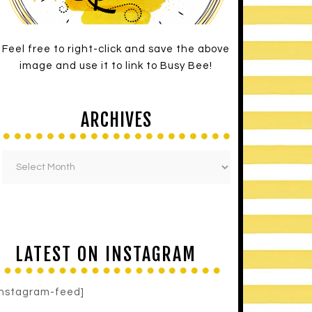
Feel free to right-click and save the above
image and use it to link to Busy Bee!
ARCHIVES
LATEST ON INSTAGRAM
instagram-feed]