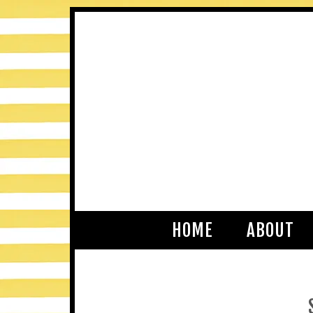
HOME
ABOUT