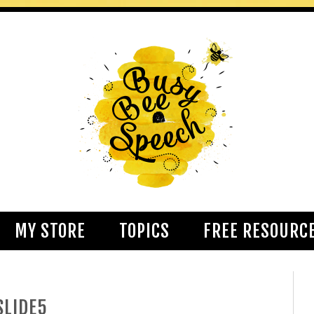
MY STORE
TOPICS
FREE RESOURC
SLIDE5