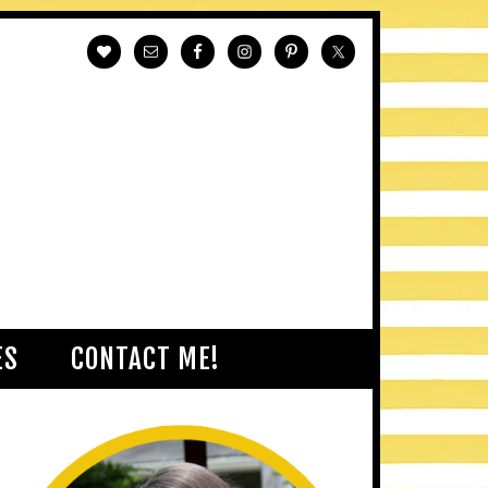
ES
CONTACT ME!