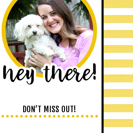
DON’T MISS OUT!