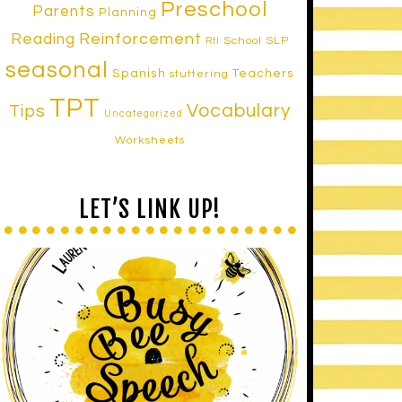
Preschool
Parents
Planning
Reinforcement
Reading
School SLP
RtI
seasonal
Spanish
Teachers
stuttering
TPT
Vocabulary
Tips
Uncategorized
Worksheets
LET’S LINK UP!