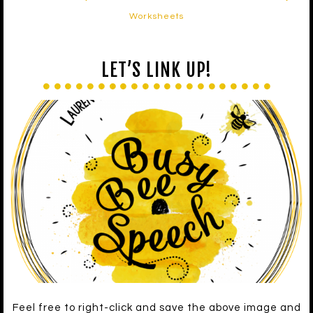
Worksheets
LET’S LINK UP!
Feel free to right-click and save the above image and