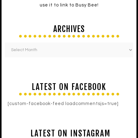
use it to link to Busy Bee!
ARCHIVES
LATEST ON FACEBOOK
[custom-facebook-feed loadcommentsjs=true]
LATEST ON INSTAGRAM