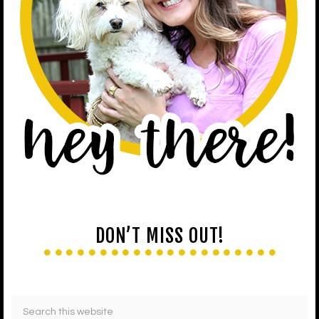
DON’T MISS OUT!