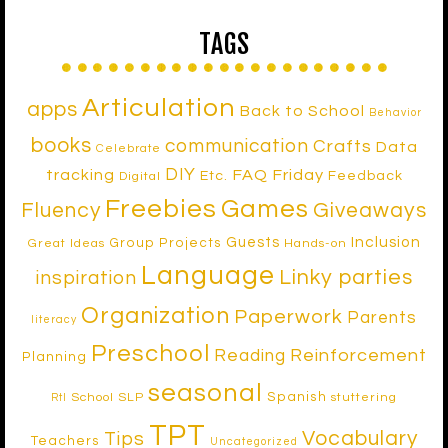
TAGS
Articulation
apps
Back to School
Behavior
books
communication
Crafts
Data
Celebrate
DIY
tracking
FAQ Friday
Etc.
Feedback
Digital
Freebies
Games
Fluency
Giveaways
Inclusion
Guests
Group Projects
Great Ideas
Hands-on
Language
Linky parties
inspiration
Organization
Paperwork
Parents
literacy
Preschool
Reinforcement
Reading
Planning
seasonal
Spanish
School SLP
stuttering
RtI
TPT
Vocabulary
Tips
Teachers
Uncategorized