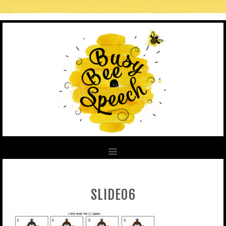
SLIDE06