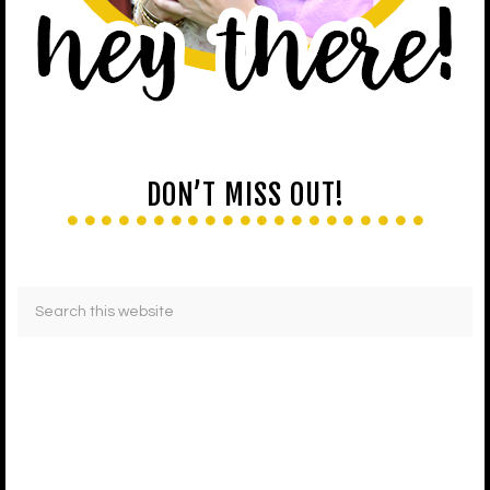
DON’T MISS OUT!