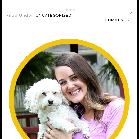
4
Filed Under:
UNCATEGORIZED
COMMENTS