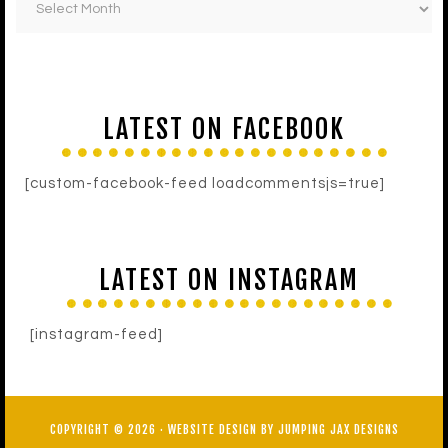
LATEST ON FACEBOOK
[custom-facebook-feed loadcommentsjs=true]
LATEST ON INSTAGRAM
[instagram-feed]
COPYRIGHT © 2026 ·
WEBSITE DESIGN BY JUMPING JAX DESIGNS