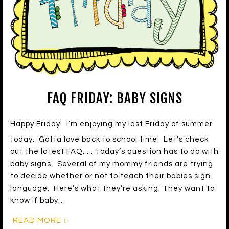
FAQ FRIDAY: BABY SIGNS
Happy Friday! I’m enjoying my last Friday of summer
today. Gotta love back to school time! Let’s check
out the latest FAQ. . . Today’s question has to do with
baby signs. Several of my mommy friends are trying
to decide whether or not to teach their babies sign
language. Here’s what they’re asking. They want to
know if baby…
READ MORE