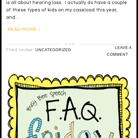
is all about hearing loss. I actually do have a couple
of these types of kids on my caseload this year,
and…
READ MORE
LEAVE A
Filed Under:
UNCATEGORIZED
COMMENT