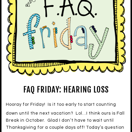
FAQ FRIDAY: HEARING LOSS
Hooray for Friday! Is it too early to start counting
down until the next vacation? Lol…I think ours is Fall
Break in October. Glad I don’t have to wait until
Thanksgiving for a couple days off! Today’s question