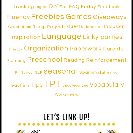
DIY
tracking
FAQ Friday
Etc.
Feedback
Digital
Freebies
Games
Fluency
Giveaways
Inclusion
Guests
Group Projects
Great Ideas
Hands-on
Language
Linky parties
inspiration
Organization
Paperwork
Parents
literacy
Preschool
Reinforcement
Reading
Planning
seasonal
Spanish
School SLP
stuttering
RtI
TPT
Vocabulary
Tips
Teachers
Uncategorized
Worksheets
LET’S LINK UP!