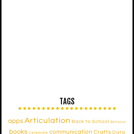
TAGS
Articulation
apps
Back to School
Behavior
books
communication
Crafts
Data
Celebrate