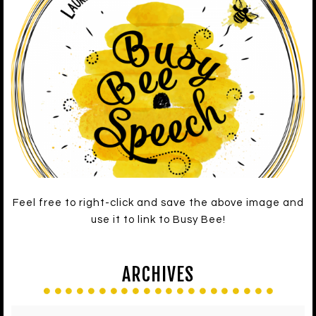
Feel free to right-click and save the above image and
use it to link to Busy Bee!
ARCHIVES