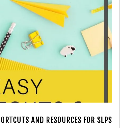
SHORTCUTS AND RESOURCES FOR SLPS