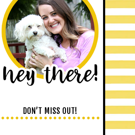
DON’T MISS OUT!