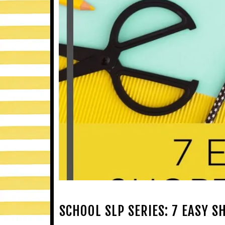
SCHOOL SLP SERIES: 7 EASY 