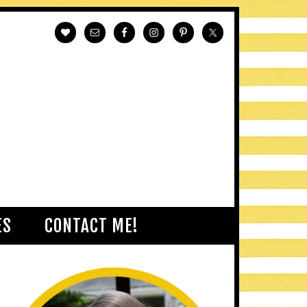
ES
CONTACT ME!