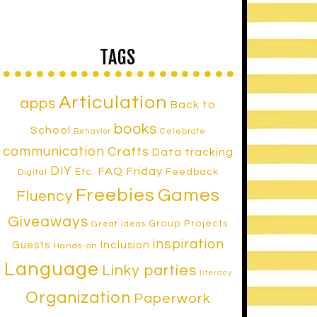
TAGS
Articulation
apps
Back to
books
School
Celebrate
Behavior
communication
Crafts
Data tracking
DIY
FAQ Friday
Etc.
Feedback
Digital
Freebies
Games
Fluency
Giveaways
Group Projects
Great Ideas
inspiration
Inclusion
Guests
Hands-on
Language
Linky parties
literacy
Organization
Paperwork