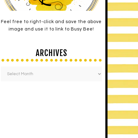
Feel free to right-click and save the above
image and use it to link to Busy Bee!
ARCHIVES