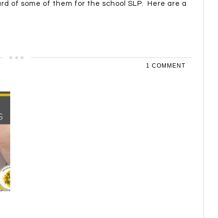
rd of some of them for the school SLP. Here are a
1 COMMENT