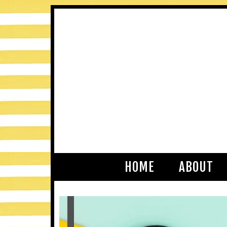
HOME
ABOUT