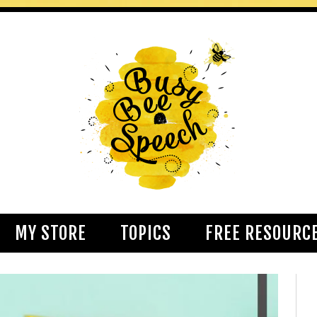
MY STORE
TOPICS
FREE RESOURC