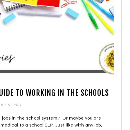
GUIDE TO WORKING IN THE SCHOOLS
ULY 5, 2021
at jobs in the school system? Or maybe you are
medical to a school SLP. Just like with any job,