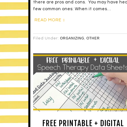
there are pros and cons. You may have hea
few common ones: When it comes…
READ MORE
Filed Under:
ORGANIZING
,
OTHER
FREE PRINTABLE + DIGITAL