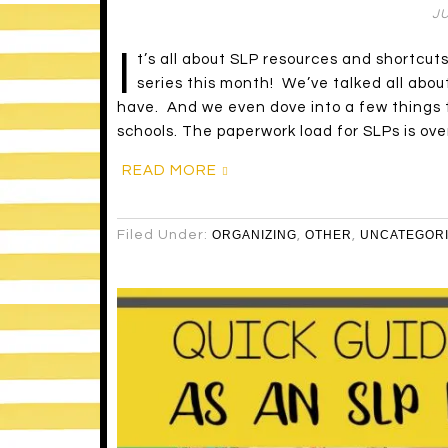
JU
I
t’s all about SLP resources and shortcut
series this month! We’ve talked all abou
have. And we even dove into a few things th
schools. The paperwork load for SLPs is ove
READ MORE
Filed Under:
ORGANIZING
,
OTHER
,
UNCATEGOR