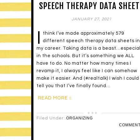
SPEECH THERAPY DATA SHEET
JANUARY 27, 2021
I
think I’ve made approximately 579
different speech therapy data sheets in
my career. Taking data is a beast…especial
in the schools. But it’s something we ALL
have to do. No matter how many times I
revamp it, I always feel like I can somehow
make it easier. And (#realtalk) I wish I could
tell you that I’ve finally found…
READ MORE
Filed Under:
ORGANIZING
COMMEN