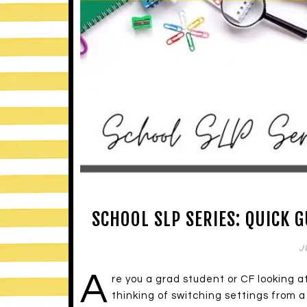
SCHOOL SLP SERIES: QUICK 
J
A
re you a grad student or CF looking 
thinking of switching settings from a 