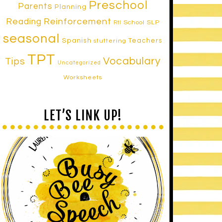
Preschool
Parents
Planning
Reinforcement
Reading
School SLP
RtI
seasonal
Spanish
Teachers
stuttering
TPT
Vocabulary
Tips
Uncategorized
Worksheets
LET’S LINK UP!