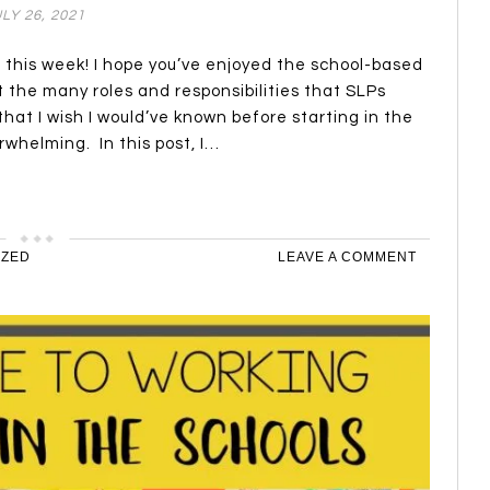
LY 26, 2021
s this week! I hope you’ve enjoyed the school-based
t the many roles and responsibilities that SLPs
at I wish I would’ve known before starting in the
rwhelming. In this post, I…
IZED
LEAVE A COMMENT