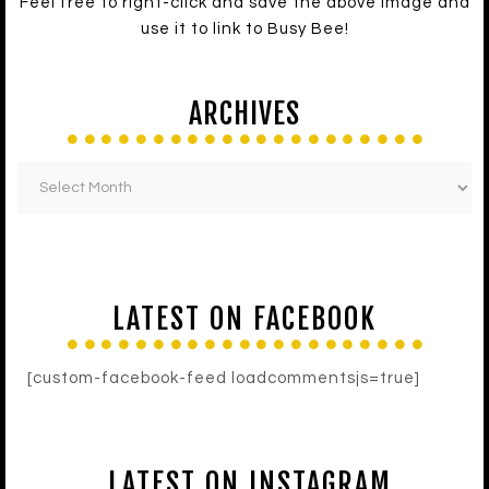
Feel free to right-click and save the above image and
use it to link to Busy Bee!
ARCHIVES
LATEST ON FACEBOOK
[custom-facebook-feed loadcommentsjs=true]
LATEST ON INSTAGRAM