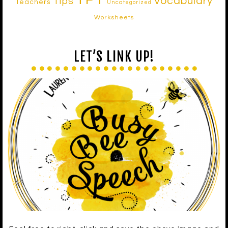
Vocabulary
Tips
Teachers
Uncategorized
Worksheets
LET’S LINK UP!