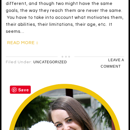
different, and though two might have the same
goals, the way they reach them are never the same.
You have to take into account what motivates them,
their abilities, their limitations, their age, etc. It
seems…
READ MORE
LEAVE A
Filed Under:
UNCATEGORIZED
COMMENT
Save