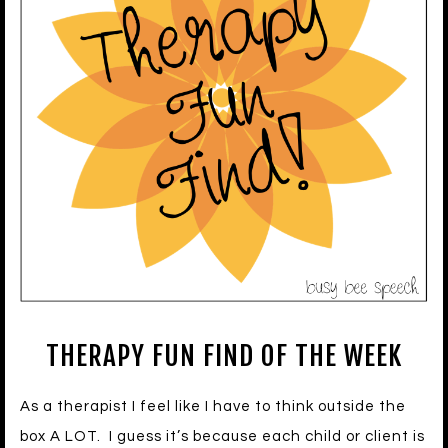
THERAPY FUN FIND OF THE WEEK
As a therapist I feel like I have to think outside the
box A LOT. I guess it’s because each child or client is