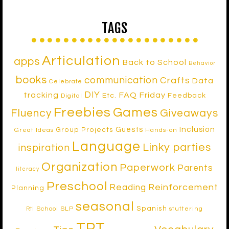
TAGS
Articulation
apps
Back to School
Behavior
books
communication
Crafts
Data
Celebrate
DIY
tracking
FAQ Friday
Etc.
Feedback
Digital
Freebies
Games
Fluency
Giveaways
Inclusion
Guests
Group Projects
Great Ideas
Hands-on
Language
Linky parties
inspiration
Organization
Paperwork
Parents
literacy
Preschool
Reinforcement
Reading
Planning
seasonal
Spanish
School SLP
stuttering
RtI
TPT