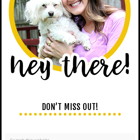
DON’T MISS OUT!