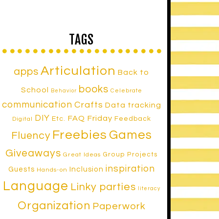
TAGS
Articulation
apps
Back to
books
School
Celebrate
Behavior
communication
Crafts
Data tracking
DIY
FAQ Friday
Etc.
Feedback
Digital
Freebies
Games
Fluency
Giveaways
Group Projects
Great Ideas
inspiration
Inclusion
Guests
Hands-on
Language
Linky parties
literacy
Organization
Paperwork