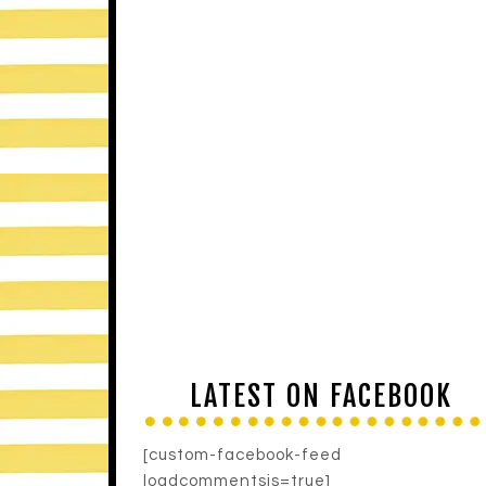
LATEST ON FACEBOOK
[custom-facebook-feed
loadcommentsjs=true]