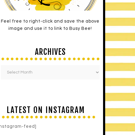
Feel free to right-click and save the above
image and use it to link to Busy Bee!
ARCHIVES
LATEST ON INSTAGRAM
instagram-feed]