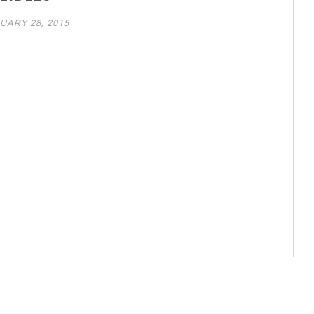
UARY 28, 2015