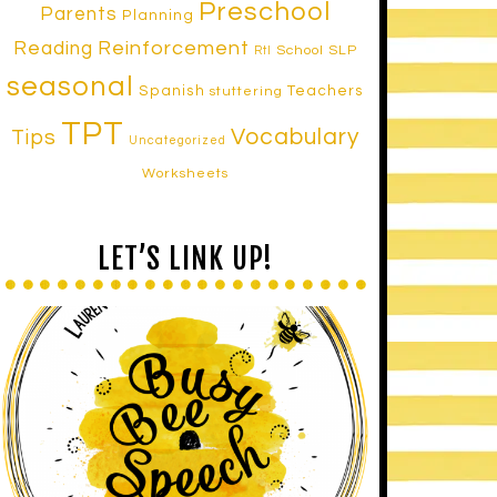
Preschool
Parents
Planning
Reinforcement
Reading
School SLP
RtI
seasonal
Spanish
Teachers
stuttering
TPT
Vocabulary
Tips
Uncategorized
Worksheets
LET’S LINK UP!