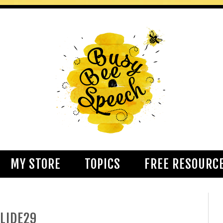
MY STORE
TOPICS
FREE RESOURC
LIDE29