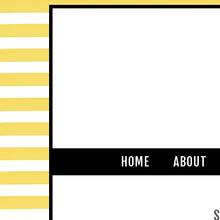
HOME
ABOUT
S