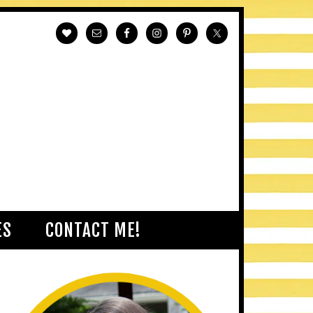
ES
CONTACT ME!