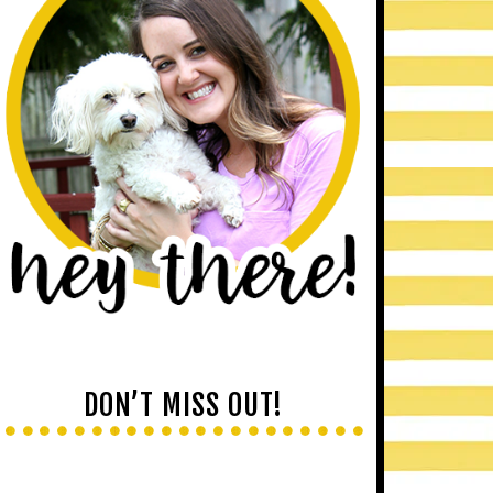
DON’T MISS OUT!