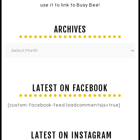
use it to link to Busy Bee!
ARCHIVES
LATEST ON FACEBOOK
[custom-facebook-feed loadcommentsjs=true]
LATEST ON INSTAGRAM