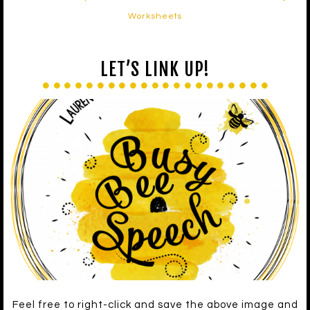
Worksheets
LET’S LINK UP!
Feel free to right-click and save the above image and