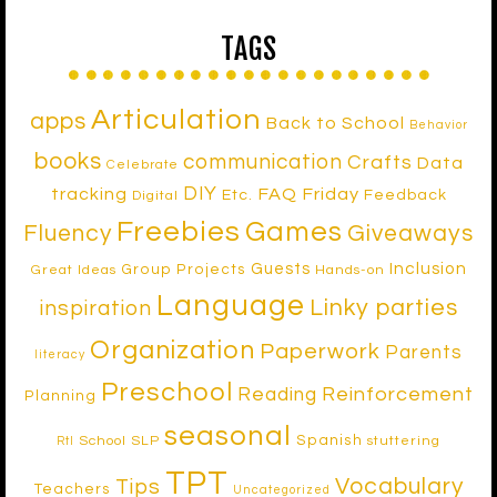
TAGS
Articulation
apps
Back to School
Behavior
books
communication
Crafts
Data
Celebrate
DIY
tracking
FAQ Friday
Etc.
Feedback
Digital
Freebies
Games
Fluency
Giveaways
Inclusion
Guests
Group Projects
Great Ideas
Hands-on
Language
Linky parties
inspiration
Organization
Paperwork
Parents
literacy
Preschool
Reinforcement
Reading
Planning
seasonal
Spanish
School SLP
stuttering
RtI
TPT
Vocabulary
Tips
Teachers
Uncategorized