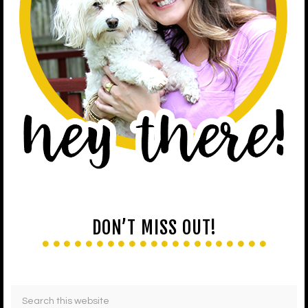
DON’T MISS OUT!