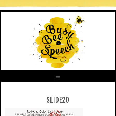
SLIDE20