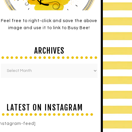
Feel free to right-click and save the above
image and use it to link to Busy Bee!
ARCHIVES
LATEST ON INSTAGRAM
instagram-feed]