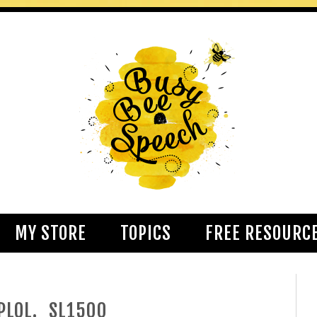
MY STORE
TOPICS
FREE RESOURC
PLQL._SL1500_