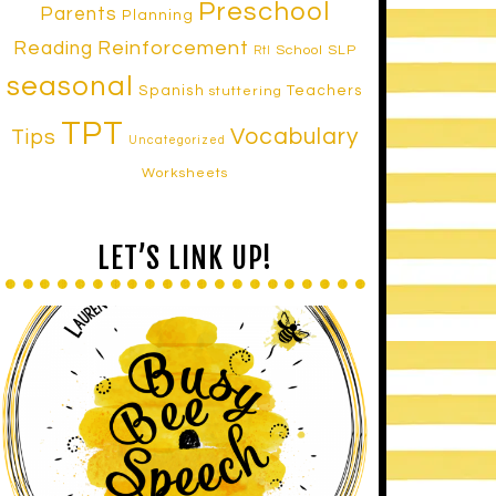
Preschool
Parents
Planning
Reinforcement
Reading
School SLP
RtI
seasonal
Spanish
Teachers
stuttering
TPT
Vocabulary
Tips
Uncategorized
Worksheets
LET’S LINK UP!