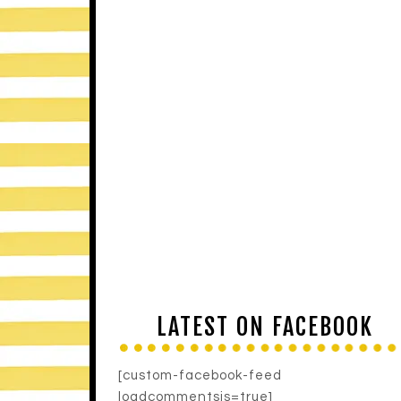
LATEST ON FACEBOOK
[custom-facebook-feed
loadcommentsjs=true]