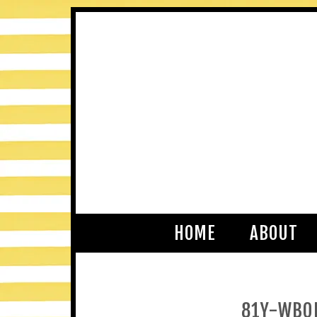
HOME
ABOUT
81Y-WBO