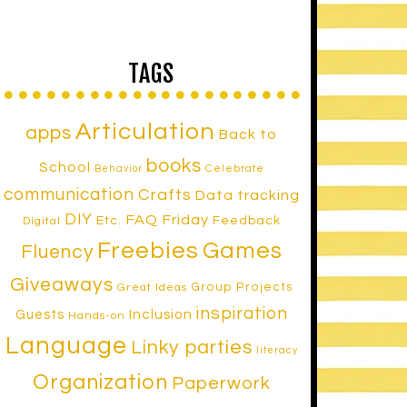
TAGS
Articulation
apps
Back to
books
School
Celebrate
Behavior
communication
Crafts
Data tracking
DIY
FAQ Friday
Etc.
Feedback
Digital
Freebies
Games
Fluency
Giveaways
Group Projects
Great Ideas
inspiration
Inclusion
Guests
Hands-on
Language
Linky parties
literacy
Organization
Paperwork