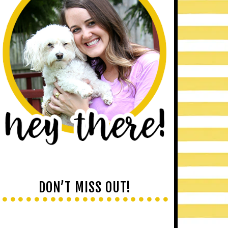
DON’T MISS OUT!