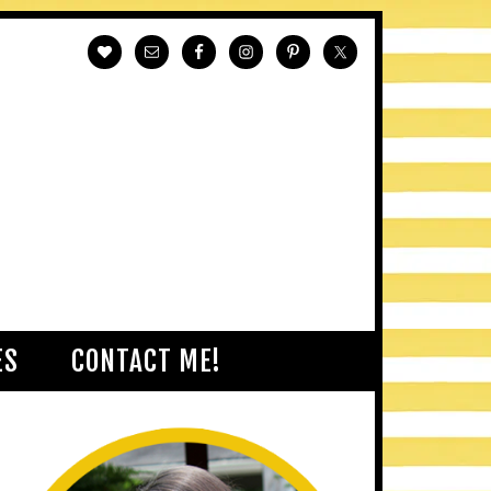
ES
CONTACT ME!