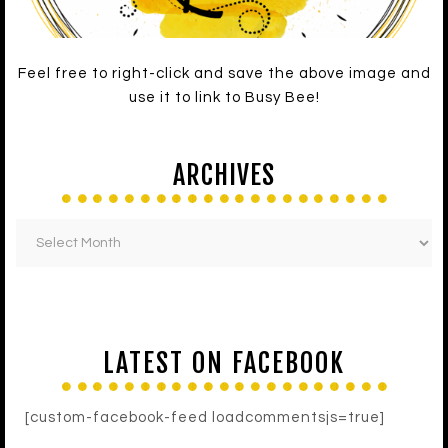
Feel free to right-click and save the above image and
use it to link to Busy Bee!
ARCHIVES
LATEST ON FACEBOOK
[custom-facebook-feed loadcommentsjs=true]