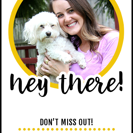
DON’T MISS OUT!