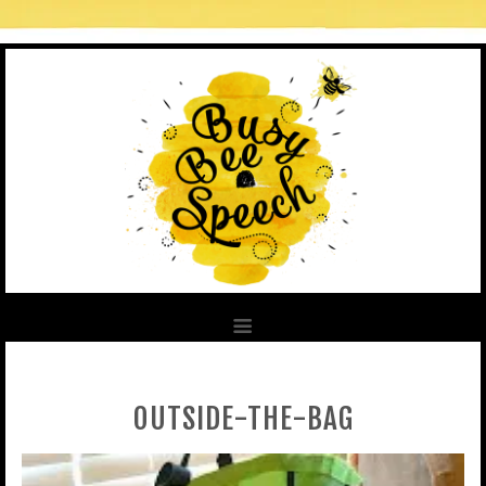
OUTSIDE-THE-BAG