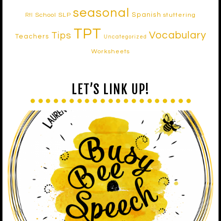
seasonal
Spanish
School SLP
stuttering
RtI
TPT
Vocabulary
Tips
Teachers
Uncategorized
Worksheets
LET’S LINK UP!