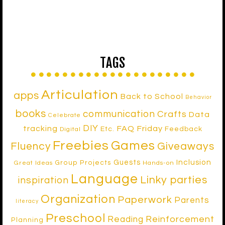
TAGS
Articulation
apps
Back to School
Behavior
books
communication
Crafts
Data
Celebrate
DIY
tracking
FAQ Friday
Etc.
Feedback
Digital
Freebies
Games
Fluency
Giveaways
Inclusion
Guests
Group Projects
Great Ideas
Hands-on
Language
Linky parties
inspiration
Organization
Paperwork
Parents
literacy
Preschool
Reinforcement
Reading
Planning