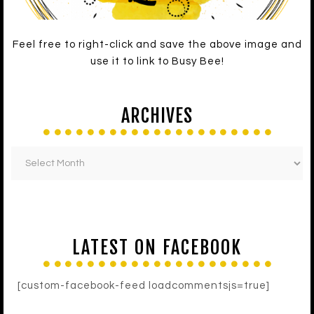
Feel free to right-click and save the above image and
use it to link to Busy Bee!
ARCHIVES
LATEST ON FACEBOOK
[custom-facebook-feed loadcommentsjs=true]