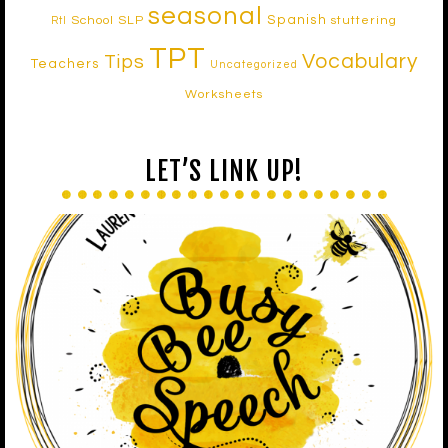
seasonal
Spanish
School SLP
stuttering
RtI
TPT
Vocabulary
Tips
Teachers
Uncategorized
Worksheets
LET’S LINK UP!