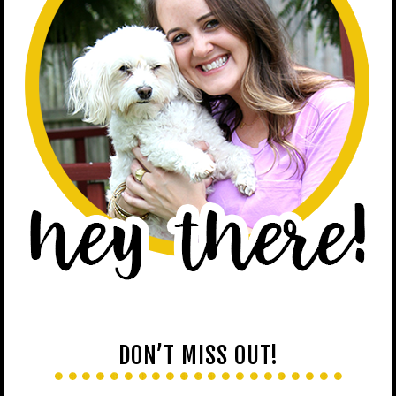
DON’T MISS OUT!