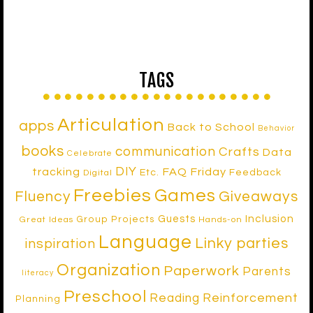
TAGS
Articulation
apps
Back to School
Behavior
books
communication
Crafts
Data
Celebrate
DIY
tracking
FAQ Friday
Etc.
Feedback
Digital
Freebies
Games
Fluency
Giveaways
Inclusion
Guests
Group Projects
Great Ideas
Hands-on
Language
Linky parties
inspiration
Organization
Paperwork
Parents
literacy
Preschool
Reinforcement
Reading
Planning