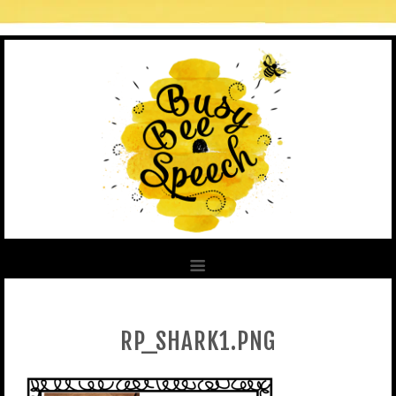
RP_SHARK1.PNG