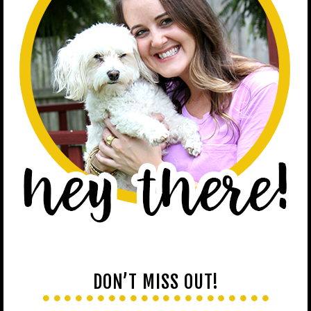
DON’T MISS OUT!