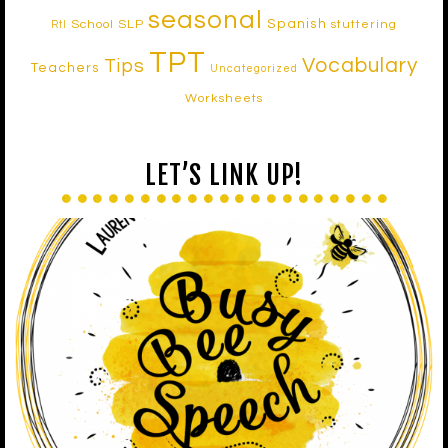
seasonal
Spanish
School SLP
stuttering
RtI
TPT
Vocabulary
Tips
Teachers
Uncategorized
Worksheets
LET’S LINK UP!