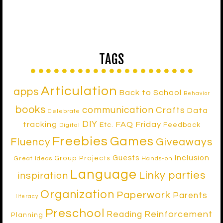
TAGS
Articulation
apps
Back to School
Behavior
books
communication
Crafts
Data
Celebrate
DIY
tracking
FAQ Friday
Etc.
Feedback
Digital
Freebies
Games
Fluency
Giveaways
Inclusion
Guests
Group Projects
Great Ideas
Hands-on
Language
Linky parties
inspiration
Organization
Paperwork
Parents
literacy
Preschool
Reinforcement
Reading
Planning