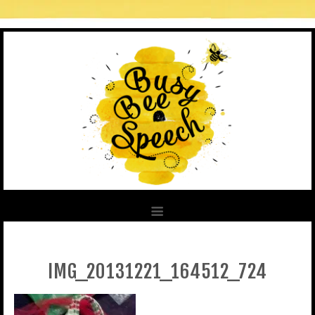
IMG_20131221_164512_724