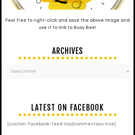
Feel free to right-click and save the above image and
use it to link to Busy Bee!
ARCHIVES
LATEST ON FACEBOOK
[custom-facebook-feed loadcommentsjs=true]