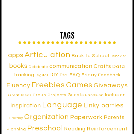
TAGS
Articulation
apps
Back to School
Behavior
books
communication
Crafts
Data
Celebrate
DIY
tracking
FAQ Friday
Etc.
Feedback
Digital
Freebies
Games
Fluency
Giveaways
Inclusion
Guests
Group Projects
Great Ideas
Hands-on
Language
Linky parties
inspiration
Organization
Paperwork
Parents
literacy
Preschool
Reinforcement
Reading
Planning