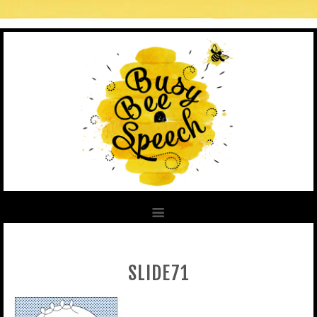
SLIDE71