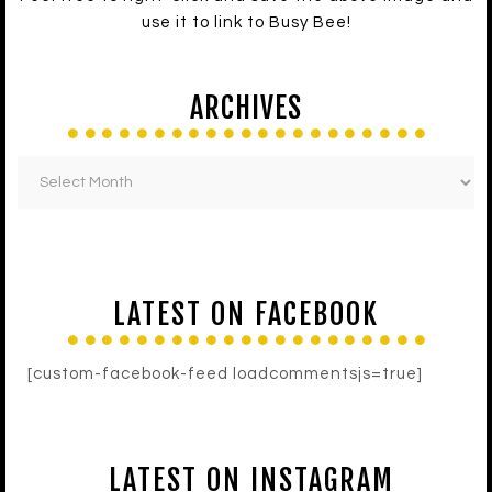
use it to link to Busy Bee!
ARCHIVES
LATEST ON FACEBOOK
[custom-facebook-feed loadcommentsjs=true]
LATEST ON INSTAGRAM