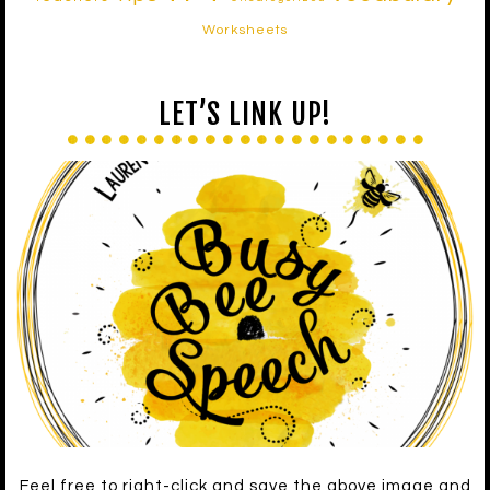
Worksheets
LET’S LINK UP!
Feel free to right-click and save the above image and