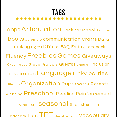
TAGS
Articulation
apps
Back to School
Behavior
books
communication
Crafts
Data
Celebrate
DIY
tracking
FAQ Friday
Etc.
Feedback
Digital
Freebies
Games
Fluency
Giveaways
Inclusion
Guests
Group Projects
Great Ideas
Hands-on
Language
Linky parties
inspiration
Organization
Paperwork
Parents
literacy
Preschool
Reinforcement
Reading
Planning
seasonal
Spanish
School SLP
stuttering
RtI
TPT
Vocabulary
Tips
Teachers
Uncategorized