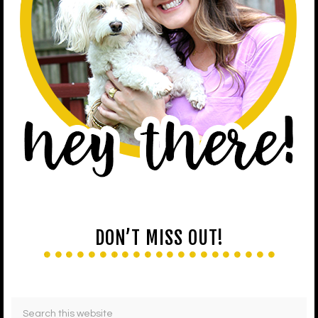
DON’T MISS OUT!