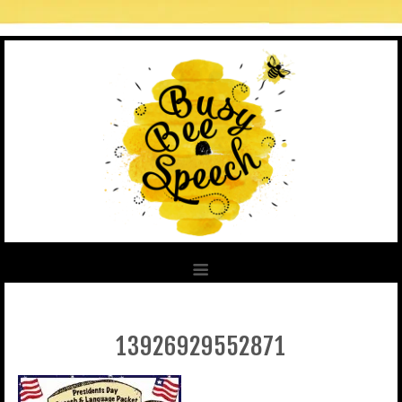
13926929552871