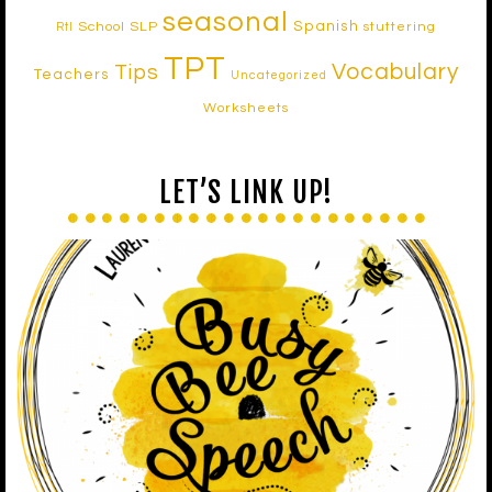
seasonal
Spanish
School SLP
stuttering
RtI
TPT
Vocabulary
Tips
Teachers
Uncategorized
Worksheets
LET’S LINK UP!