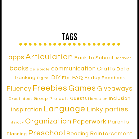
TAGS
Articulation
apps
Back to School
Behavior
books
communication
Crafts
Data
Celebrate
DIY
tracking
FAQ Friday
Etc.
Feedback
Digital
Freebies
Games
Fluency
Giveaways
Inclusion
Guests
Group Projects
Great Ideas
Hands-on
Language
Linky parties
inspiration
Organization
Paperwork
Parents
literacy
Preschool
Reinforcement
Reading
Planning