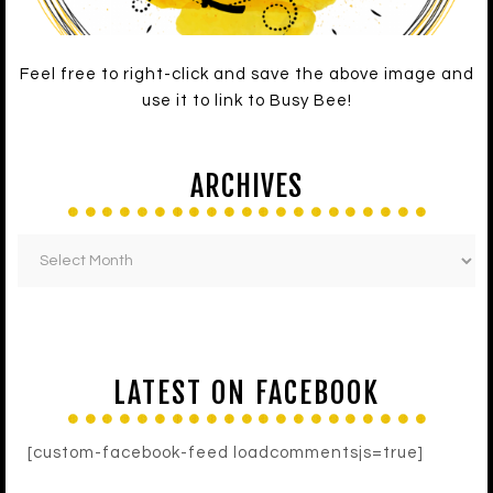
Feel free to right-click and save the above image and
use it to link to Busy Bee!
ARCHIVES
LATEST ON FACEBOOK
[custom-facebook-feed loadcommentsjs=true]