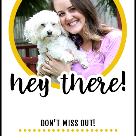
DON’T MISS OUT!