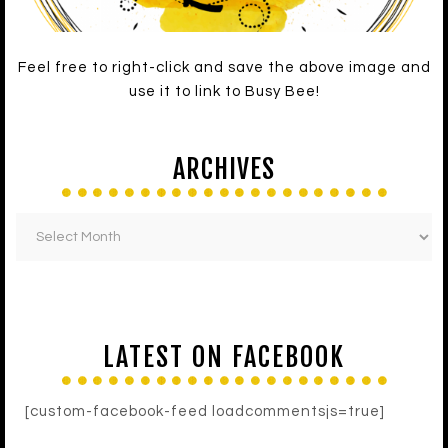
Feel free to right-click and save the above image and
use it to link to Busy Bee!
ARCHIVES
LATEST ON FACEBOOK
[custom-facebook-feed loadcommentsjs=true]