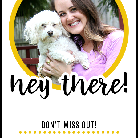
DON’T MISS OUT!