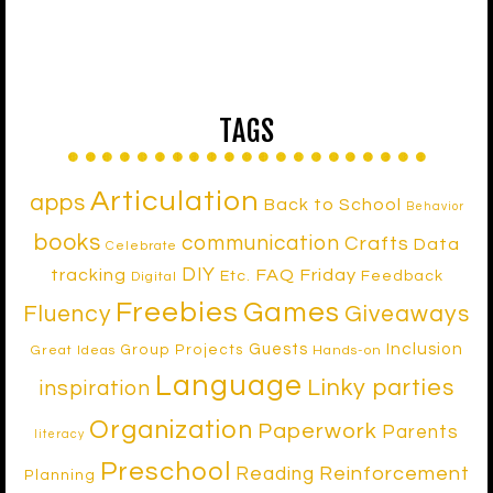
TAGS
Articulation
apps
Back to School
Behavior
books
communication
Crafts
Data
Celebrate
DIY
tracking
FAQ Friday
Etc.
Feedback
Digital
Freebies
Games
Fluency
Giveaways
Inclusion
Guests
Group Projects
Great Ideas
Hands-on
Language
Linky parties
inspiration
Organization
Paperwork
Parents
literacy
Preschool
Reinforcement
Reading
Planning