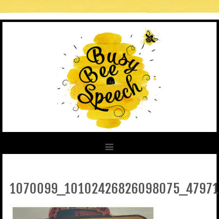
1070099_10102426826098075_4797