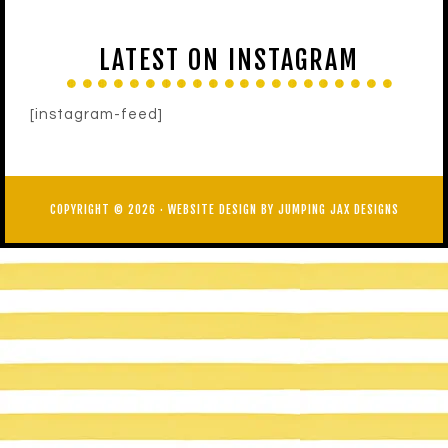
LATEST ON INSTAGRAM
[instagram-feed]
COPYRIGHT © 2026 ·
WEBSITE DESIGN BY JUMPING JAX DESIGNS