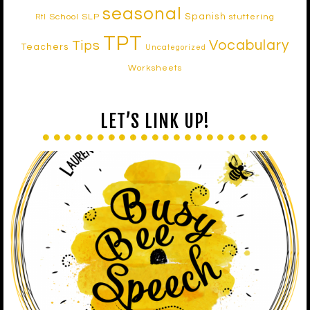
seasonal
Spanish
School SLP
stuttering
RtI
TPT
Vocabulary
Tips
Teachers
Uncategorized
Worksheets
LET’S LINK UP!