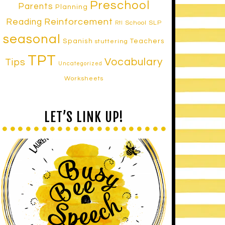
Preschool
Parents
Planning
Reinforcement
Reading
School SLP
RtI
seasonal
Spanish
Teachers
stuttering
TPT
Vocabulary
Tips
Uncategorized
Worksheets
LET’S LINK UP!