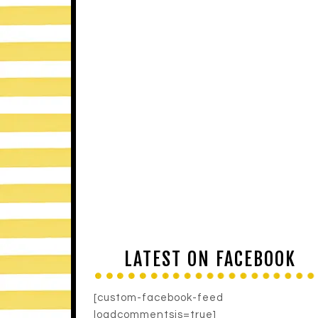
LATEST ON FACEBOOK
[custom-facebook-feed
loadcommentsjs=true]