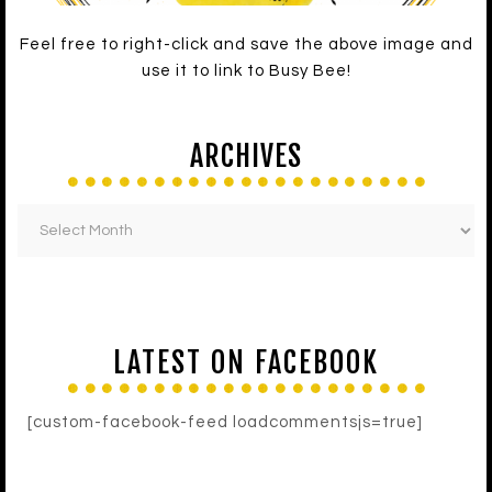
Feel free to right-click and save the above image and
use it to link to Busy Bee!
ARCHIVES
LATEST ON FACEBOOK
[custom-facebook-feed loadcommentsjs=true]