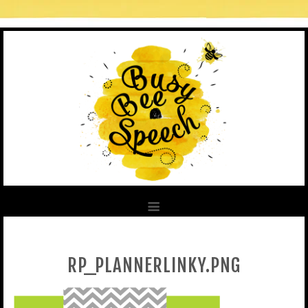
RP_PLANNERLINKY.PNG