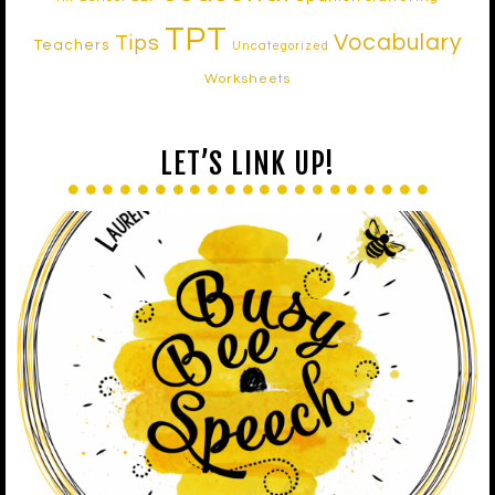
TPT
Vocabulary
Tips
Teachers
Uncategorized
Worksheets
LET’S LINK UP!