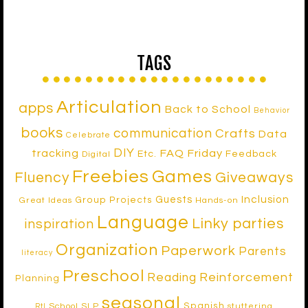
TAGS
Articulation
apps
Back to School
Behavior
books
communication
Crafts
Data
Celebrate
DIY
tracking
FAQ Friday
Etc.
Feedback
Digital
Freebies
Games
Fluency
Giveaways
Inclusion
Guests
Group Projects
Great Ideas
Hands-on
Language
Linky parties
inspiration
Organization
Paperwork
Parents
literacy
Preschool
Reinforcement
Reading
Planning
seasonal
Spanish
School SLP
stuttering
RtI