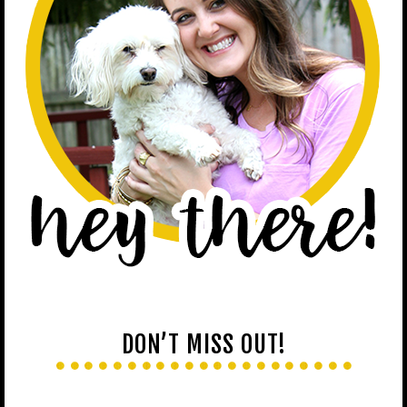
DON’T MISS OUT!