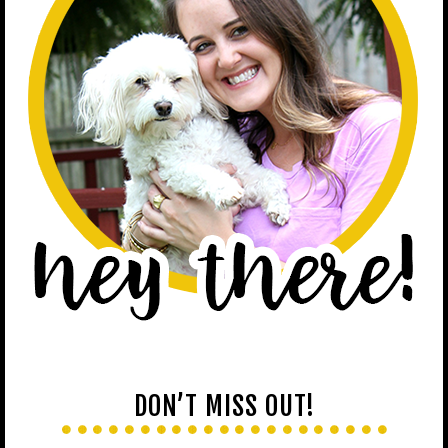
DON’T MISS OUT!