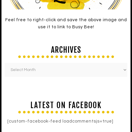
Feel free to right-click and save the above image and
use it to link to Busy Bee!
ARCHIVES
LATEST ON FACEBOOK
[custom-facebook-feed loadcommentsjs=true]