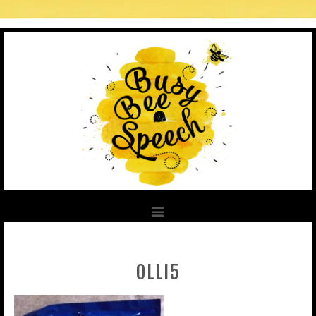
OLLI5