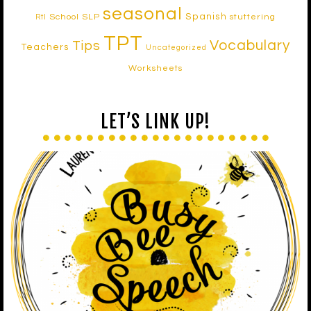
seasonal
Spanish
School SLP
stuttering
RtI
TPT
Vocabulary
Tips
Teachers
Uncategorized
Worksheets
LET’S LINK UP!