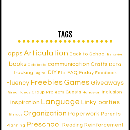
TAGS
Articulation
apps
Back to School
Behavior
books
communication
Crafts
Data
Celebrate
DIY
tracking
FAQ Friday
Etc.
Feedback
Digital
Freebies
Games
Fluency
Giveaways
Inclusion
Guests
Group Projects
Great Ideas
Hands-on
Language
Linky parties
inspiration
Organization
Paperwork
Parents
literacy
Preschool
Reinforcement
Reading
Planning