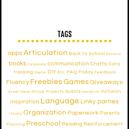
TAGS
Articulation
apps
Back to School
Behavior
books
communication
Crafts
Data
Celebrate
DIY
tracking
FAQ Friday
Etc.
Feedback
Digital
Freebies
Games
Fluency
Giveaways
Inclusion
Guests
Group Projects
Great Ideas
Hands-on
Language
Linky parties
inspiration
Organization
Paperwork
Parents
literacy
Preschool
Reinforcement
Reading
Planning