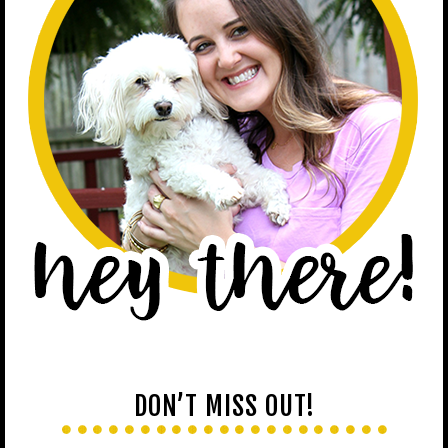
DON’T MISS OUT!