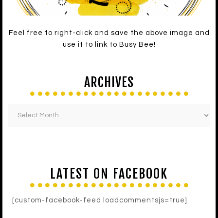
Feel free to right-click and save the above image and
use it to link to Busy Bee!
ARCHIVES
LATEST ON FACEBOOK
[custom-facebook-feed loadcommentsjs=true]