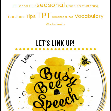
seasonal
Spanish
School SLP
stuttering
RtI
TPT
Vocabulary
Tips
Teachers
Uncategorized
Worksheets
LET’S LINK UP!