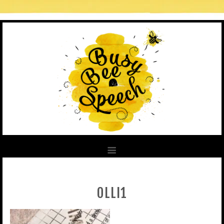
OLLI1