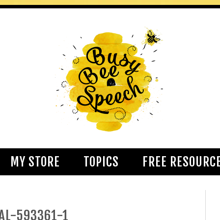
MY STORE
TOPICS
FREE RESOURC
AL-593361-1