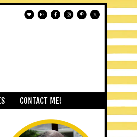
ES
CONTACT ME!