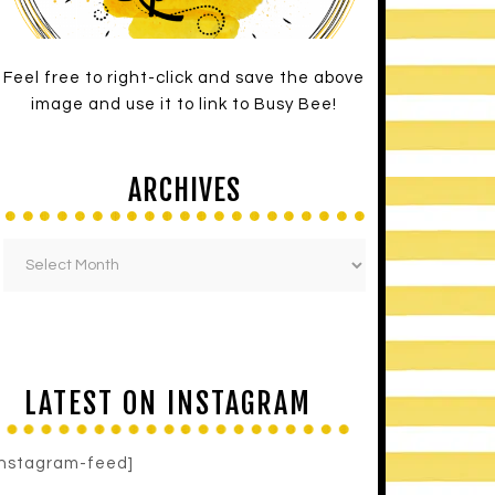
Feel free to right-click and save the above
image and use it to link to Busy Bee!
ARCHIVES
LATEST ON INSTAGRAM
instagram-feed]