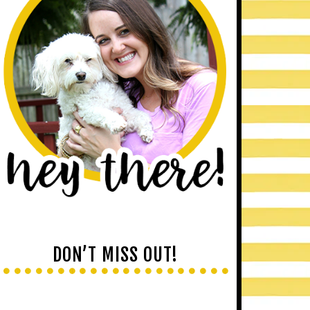
DON’T MISS OUT!