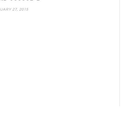
UARY 27, 2015