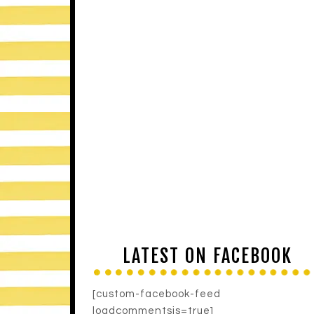
LATEST ON FACEBOOK
[custom-facebook-feed
loadcommentsjs=true]