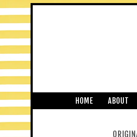
HOME
ABOUT
ORIGIN