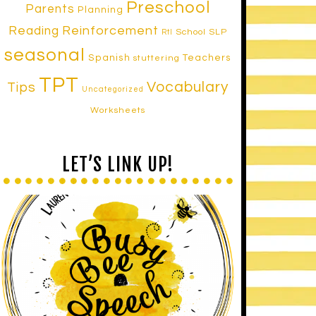
Preschool
Parents
Planning
Reinforcement
Reading
School SLP
RtI
seasonal
Spanish
Teachers
stuttering
TPT
Vocabulary
Tips
Uncategorized
Worksheets
LET’S LINK UP!