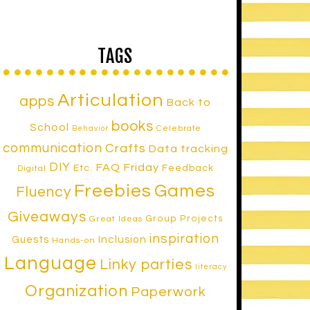
TAGS
Articulation
apps
Back to
books
School
Celebrate
Behavior
communication
Crafts
Data tracking
DIY
FAQ Friday
Etc.
Feedback
Digital
Freebies
Games
Fluency
Giveaways
Group Projects
Great Ideas
inspiration
Inclusion
Guests
Hands-on
Language
Linky parties
literacy
Organization
Paperwork