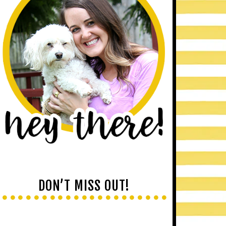
DON’T MISS OUT!