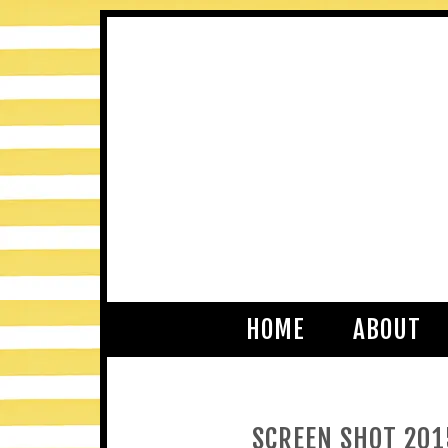
HOME
ABOUT
SCREEN SHOT 201