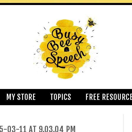
MY STORE
TOPICS
FREE RESOURC
5-03-11 AT 9.03.04 PM