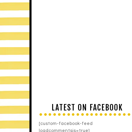
LATEST ON FACEBOOK
[custom-facebook-feed
loadcommentsjs=true]