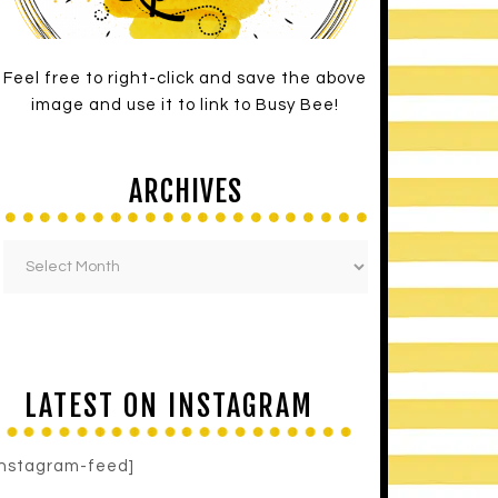
Feel free to right-click and save the above
image and use it to link to Busy Bee!
ARCHIVES
LATEST ON INSTAGRAM
instagram-feed]