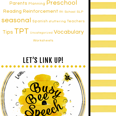
Preschool
Parents
Planning
Reinforcement
Reading
School SLP
RtI
seasonal
Spanish
Teachers
stuttering
TPT
Vocabulary
Tips
Uncategorized
Worksheets
LET’S LINK UP!