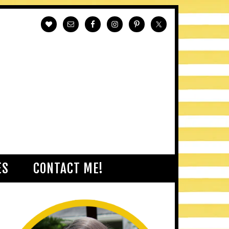
ES
CONTACT ME!