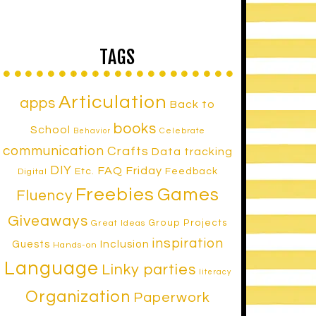
TAGS
Articulation
apps
Back to
books
School
Celebrate
Behavior
communication
Crafts
Data tracking
DIY
FAQ Friday
Etc.
Feedback
Digital
Freebies
Games
Fluency
Giveaways
Group Projects
Great Ideas
inspiration
Inclusion
Guests
Hands-on
Language
Linky parties
literacy
Organization
Paperwork