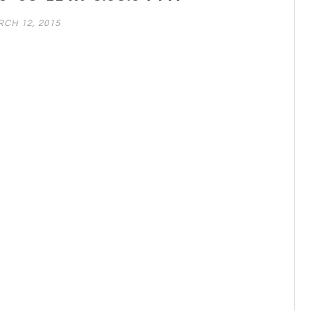
CH 12, 2015