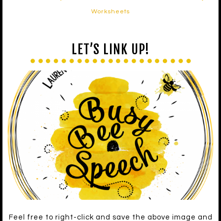
Worksheets
LET’S LINK UP!
Feel free to right-click and save the above image and