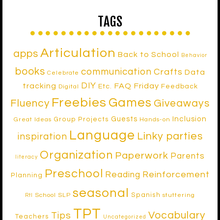
TAGS
Articulation
apps
Back to School
Behavior
books
communication
Crafts
Data
Celebrate
DIY
tracking
FAQ Friday
Etc.
Feedback
Digital
Freebies
Games
Fluency
Giveaways
Inclusion
Guests
Group Projects
Great Ideas
Hands-on
Language
Linky parties
inspiration
Organization
Paperwork
Parents
literacy
Preschool
Reinforcement
Reading
Planning
seasonal
Spanish
School SLP
stuttering
RtI
TPT
Vocabulary
Tips
Teachers
Uncategorized