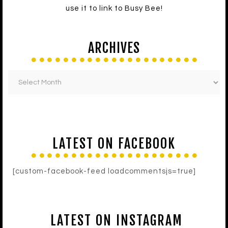
use it to link to Busy Bee!
ARCHIVES
LATEST ON FACEBOOK
[custom-facebook-feed loadcommentsjs=true]
LATEST ON INSTAGRAM