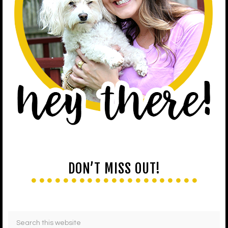
DON’T MISS OUT!