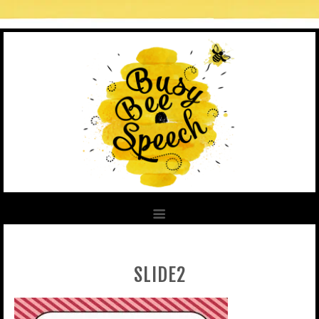
SLIDE2