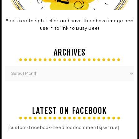
Feel free to right-click and save the above image and
use it to link to Busy Bee!
ARCHIVES
LATEST ON FACEBOOK
[custom-facebook-feed loadcommentsjs=true]