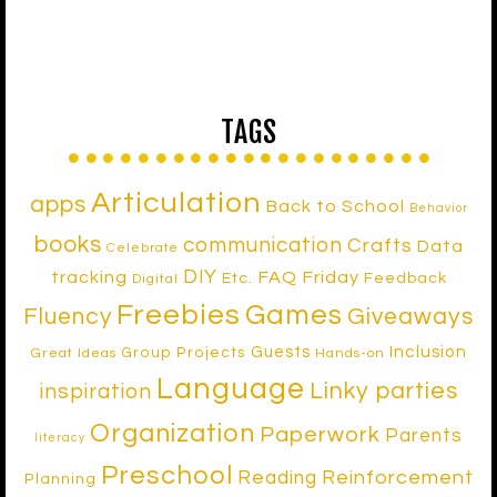
TAGS
Articulation
apps
Back to School
Behavior
books
communication
Crafts
Data
Celebrate
DIY
tracking
FAQ Friday
Etc.
Feedback
Digital
Freebies
Games
Fluency
Giveaways
Inclusion
Guests
Group Projects
Great Ideas
Hands-on
Language
Linky parties
inspiration
Organization
Paperwork
Parents
literacy
Preschool
Reinforcement
Reading
Planning