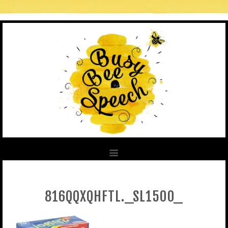
816QQXQHFTL._SL1500_