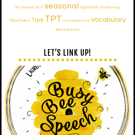
seasonal
Spanish
School SLP
stuttering
RtI
TPT
Vocabulary
Tips
Teachers
Uncategorized
Worksheets
LET’S LINK UP!