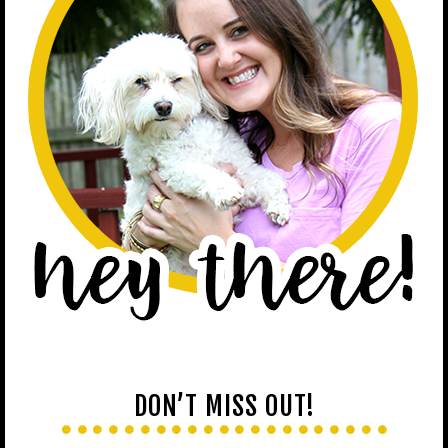
DON’T MISS OUT!