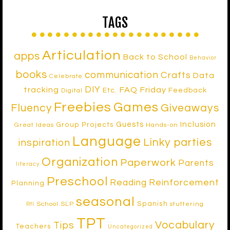
TAGS
Articulation
apps
Back to School
Behavior
books
communication
Crafts
Data
Celebrate
DIY
tracking
FAQ Friday
Etc.
Feedback
Digital
Freebies
Games
Fluency
Giveaways
Inclusion
Guests
Group Projects
Great Ideas
Hands-on
Language
Linky parties
inspiration
Organization
Paperwork
Parents
literacy
Preschool
Reinforcement
Reading
Planning
seasonal
Spanish
School SLP
stuttering
RtI
TPT
Vocabulary
Tips
Teachers
Uncategorized