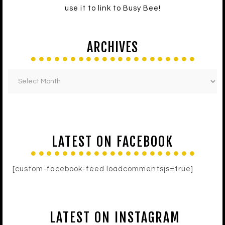
use it to link to Busy Bee!
ARCHIVES
LATEST ON FACEBOOK
[custom-facebook-feed loadcommentsjs=true]
LATEST ON INSTAGRAM