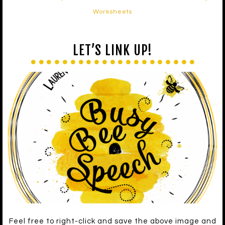
Worksheets
LET’S LINK UP!
Feel free to right-click and save the above image and