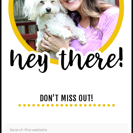
DON’T MISS OUT!