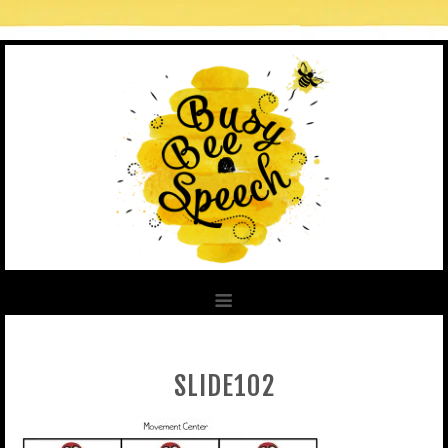
SLIDE102