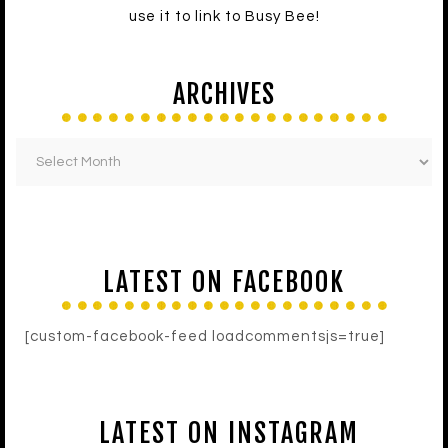
use it to link to Busy Bee!
ARCHIVES
LATEST ON FACEBOOK
[custom-facebook-feed loadcommentsjs=true]
LATEST ON INSTAGRAM