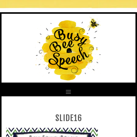
SLIDE16