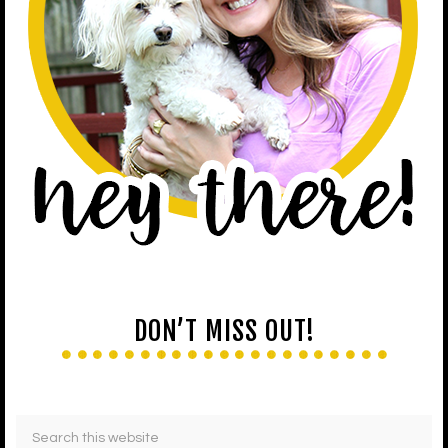
DON’T MISS OUT!