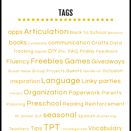
TAGS
Articulation
apps
Back to School
Behavior
books
communication
Crafts
Data
Celebrate
DIY
tracking
FAQ Friday
Etc.
Feedback
Digital
Freebies
Games
Fluency
Giveaways
Inclusion
Guests
Group Projects
Great Ideas
Hands-on
Language
Linky parties
inspiration
Organization
Paperwork
Parents
literacy
Preschool
Reinforcement
Reading
Planning
seasonal
Spanish
School SLP
stuttering
RtI
TPT
Vocabulary
Tips
Teachers
Uncategorized