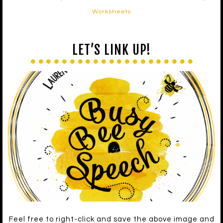
Worksheets
LET’S LINK UP!
Feel free to right-click and save the above image and