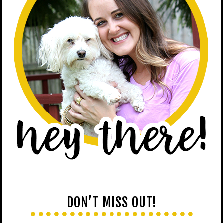
DON’T MISS OUT!