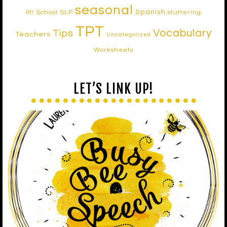
seasonal
Spanish
School SLP
stuttering
RtI
TPT
Vocabulary
Tips
Teachers
Uncategorized
Worksheets
LET’S LINK UP!