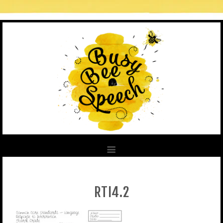
RTI4.2