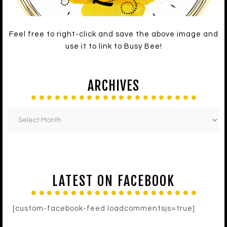
Feel free to right-click and save the above image and
use it to link to Busy Bee!
ARCHIVES
LATEST ON FACEBOOK
[custom-facebook-feed loadcommentsjs=true]