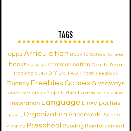
TAGS
Articulation
apps
Back to School
Behavior
books
communication
Crafts
Data
Celebrate
DIY
tracking
FAQ Friday
Etc.
Feedback
Digital
Freebies
Games
Fluency
Giveaways
Inclusion
Guests
Group Projects
Great Ideas
Hands-on
Language
Linky parties
inspiration
Organization
Paperwork
Parents
literacy
Preschool
Reinforcement
Reading
Planning