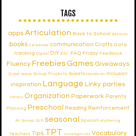
TAGS
Articulation
apps
Back to School
Behavior
books
communication
Crafts
Data
Celebrate
DIY
tracking
FAQ Friday
Etc.
Feedback
Digital
Freebies
Games
Fluency
Giveaways
Inclusion
Guests
Group Projects
Great Ideas
Hands-on
Language
Linky parties
inspiration
Organization
Paperwork
Parents
literacy
Preschool
Reinforcement
Reading
Planning
seasonal
Spanish
School SLP
stuttering
RtI
TPT
Vocabulary
Tips
Teachers
Uncategorized