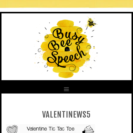
VALENTINEWS5