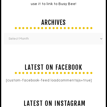
use it to link to Busy Bee!
ARCHIVES
LATEST ON FACEBOOK
[custom-facebook-feed loadcommentsjs=true]
LATEST ON INSTAGRAM