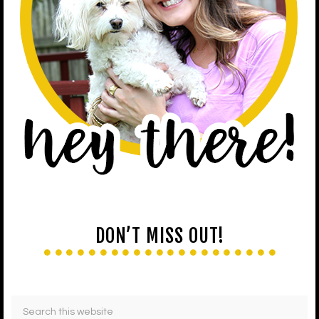
DON’T MISS OUT!