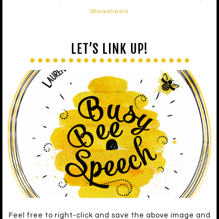
Worksheets
LET’S LINK UP!
Feel free to right-click and save the above image and