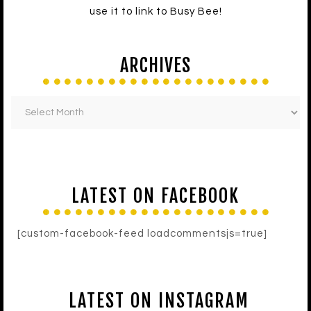
use it to link to Busy Bee!
ARCHIVES
LATEST ON FACEBOOK
[custom-facebook-feed loadcommentsjs=true]
LATEST ON INSTAGRAM