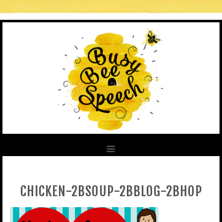
CHICKEN-2BSOUP-2BBLOG-2BHOP