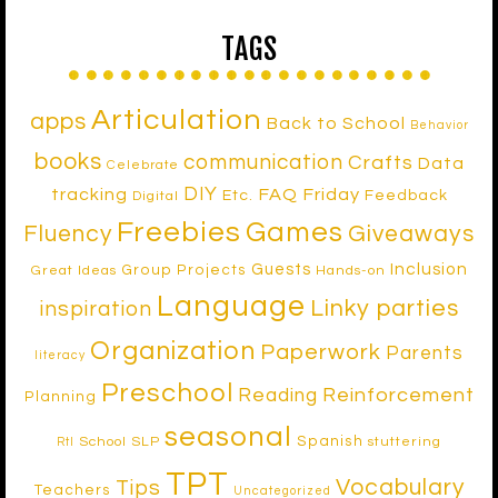
TAGS
Articulation
apps
Back to School
Behavior
books
communication
Crafts
Data
Celebrate
DIY
tracking
FAQ Friday
Etc.
Feedback
Digital
Freebies
Games
Fluency
Giveaways
Inclusion
Guests
Group Projects
Great Ideas
Hands-on
Language
Linky parties
inspiration
Organization
Paperwork
Parents
literacy
Preschool
Reinforcement
Reading
Planning
seasonal
Spanish
School SLP
stuttering
RtI
TPT
Vocabulary
Tips
Teachers
Uncategorized