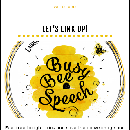
Worksheets
LET’S LINK UP!
Feel free to right-click and save the above image and