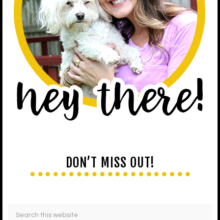
DON’T MISS OUT!