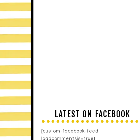
LATEST ON FACEBOOK
[custom-facebook-feed
loadcommentsjs=true]