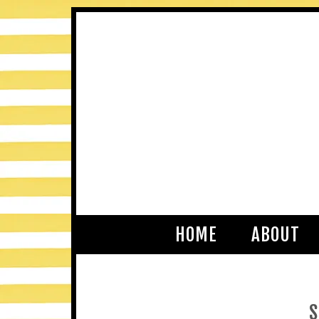
HOME
ABOUT
S