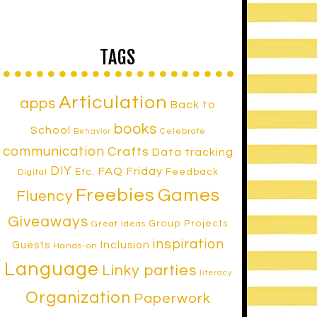
TAGS
Articulation
apps
Back to
books
School
Celebrate
Behavior
communication
Crafts
Data tracking
DIY
FAQ Friday
Etc.
Feedback
Digital
Freebies
Games
Fluency
Giveaways
Group Projects
Great Ideas
inspiration
Inclusion
Guests
Hands-on
Language
Linky parties
literacy
Organization
Paperwork