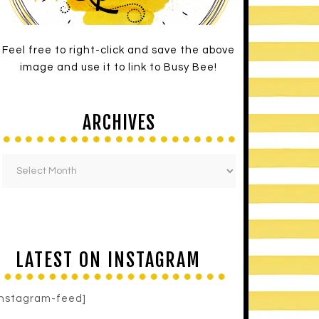
Feel free to right-click and save the above
image and use it to link to Busy Bee!
ARCHIVES
LATEST ON INSTAGRAM
instagram-feed]