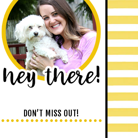
DON’T MISS OUT!