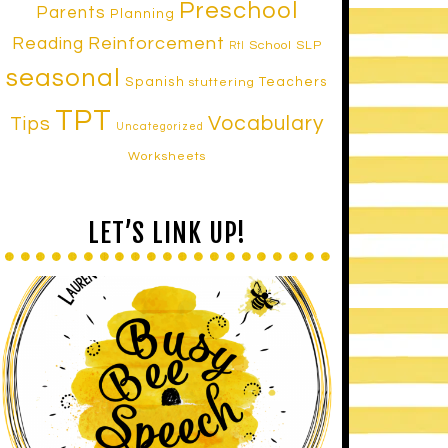
Preschool
Parents
Planning
Reinforcement
Reading
School SLP
RtI
seasonal
Spanish
Teachers
stuttering
TPT
Vocabulary
Tips
Uncategorized
Worksheets
LET’S LINK UP!