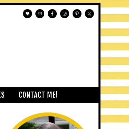
ES
CONTACT ME!