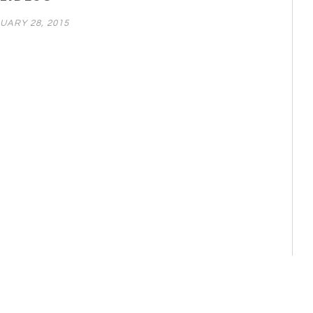
UARY 28, 2015