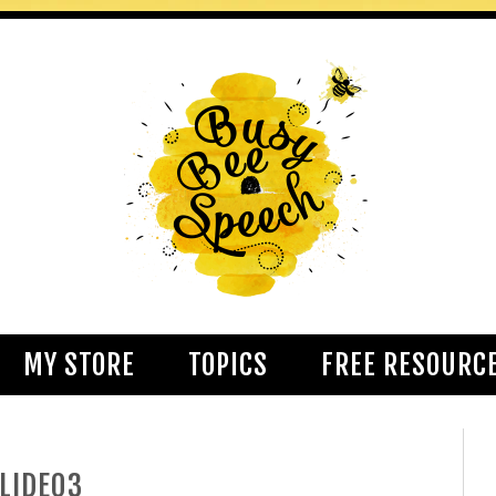
MY STORE
TOPICS
FREE RESOURC
LIDE03