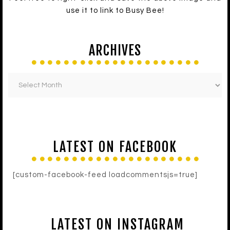
use it to link to Busy Bee!
ARCHIVES
LATEST ON FACEBOOK
[custom-facebook-feed loadcommentsjs=true]
LATEST ON INSTAGRAM