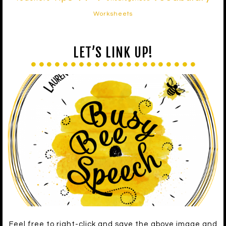
Worksheets
LET’S LINK UP!
Feel free to right-click and save the above image and