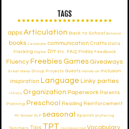
TAGS
Articulation
apps
Back to School
Behavior
books
communication
Crafts
Data
Celebrate
DIY
tracking
FAQ Friday
Etc.
Feedback
Digital
Freebies
Games
Fluency
Giveaways
Inclusion
Guests
Group Projects
Great Ideas
Hands-on
Language
Linky parties
inspiration
Organization
Paperwork
Parents
literacy
Preschool
Reinforcement
Reading
Planning
seasonal
Spanish
School SLP
stuttering
RtI
TPT
Vocabulary
Tips
Teachers
Uncategorized