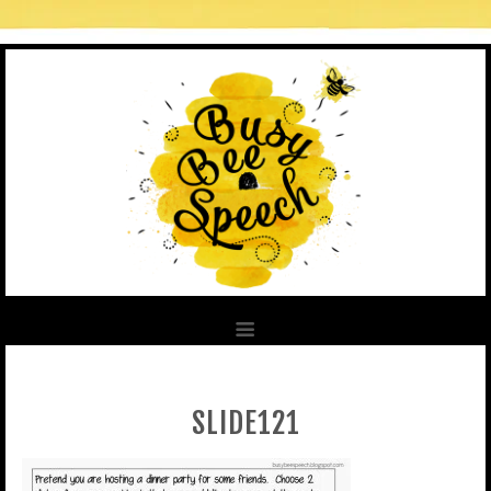
SLIDE121