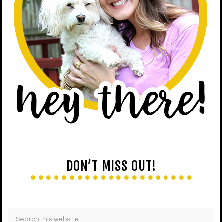
DON’T MISS OUT!