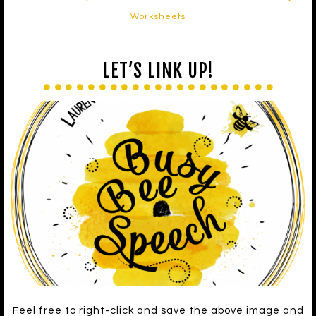
Worksheets
LET’S LINK UP!
Feel free to right-click and save the above image and