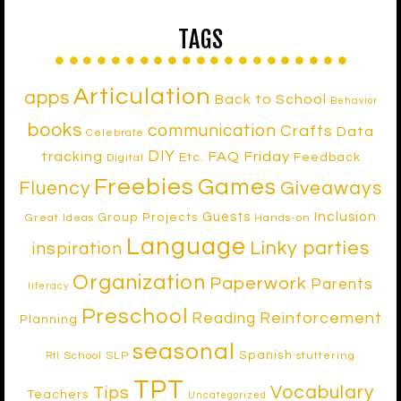
TAGS
Articulation
apps
Back to School
Behavior
books
communication
Crafts
Data
Celebrate
DIY
tracking
FAQ Friday
Etc.
Feedback
Digital
Freebies
Games
Fluency
Giveaways
Inclusion
Guests
Group Projects
Great Ideas
Hands-on
Language
Linky parties
inspiration
Organization
Paperwork
Parents
literacy
Preschool
Reinforcement
Reading
Planning
seasonal
Spanish
School SLP
stuttering
RtI
TPT
Vocabulary
Tips
Teachers
Uncategorized