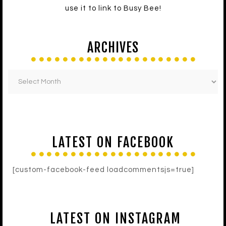
use it to link to Busy Bee!
ARCHIVES
LATEST ON FACEBOOK
[custom-facebook-feed loadcommentsjs=true]
LATEST ON INSTAGRAM