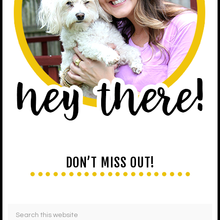
DON’T MISS OUT!