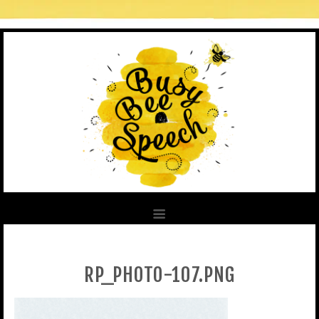
RP_PHOTO-107.PNG