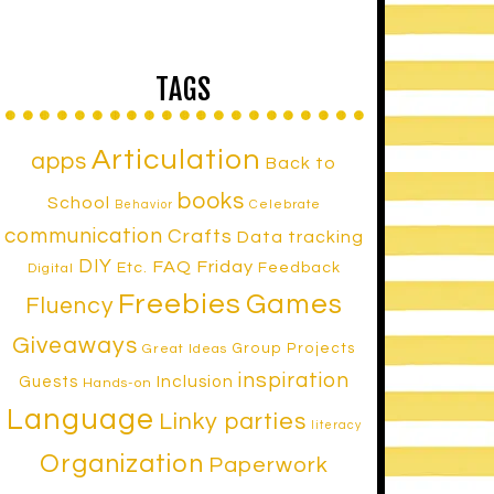
TAGS
Articulation
apps
Back to
books
School
Celebrate
Behavior
communication
Crafts
Data tracking
DIY
FAQ Friday
Etc.
Feedback
Digital
Freebies
Games
Fluency
Giveaways
Group Projects
Great Ideas
inspiration
Inclusion
Guests
Hands-on
Language
Linky parties
literacy
Organization
Paperwork