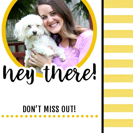
DON’T MISS OUT!