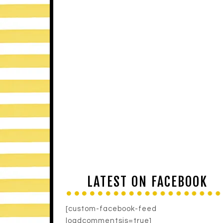
LATEST ON FACEBOOK
[custom-facebook-feed
loadcommentsjs=true]