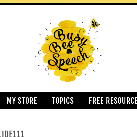
MY STORE
TOPICS
FREE RESOURC
LIDE111