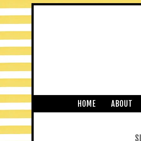
HOME
ABOUT
S