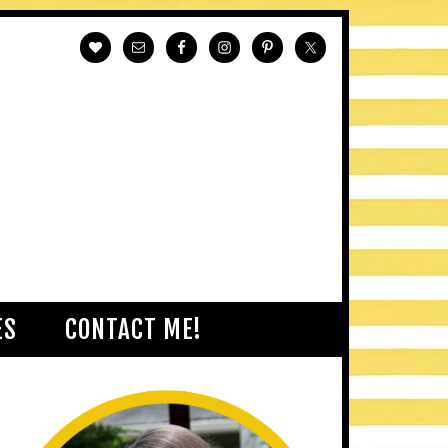
ES
CONTACT ME!