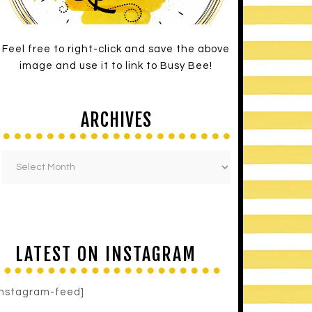
Feel free to right-click and save the above
image and use it to link to Busy Bee!
ARCHIVES
LATEST ON INSTAGRAM
instagram-feed]