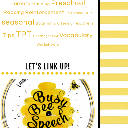
Preschool
Parents
Planning
Reinforcement
Reading
School SLP
RtI
seasonal
Spanish
Teachers
stuttering
TPT
Vocabulary
Tips
Uncategorized
Worksheets
LET’S LINK UP!