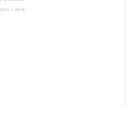
RCH 1, 2015