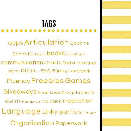
TAGS
Articulation
apps
Back to
books
School
Celebrate
Behavior
communication
Crafts
Data tracking
DIY
FAQ Friday
Etc.
Feedback
Digital
Freebies
Games
Fluency
Giveaways
Group Projects
Great Ideas
inspiration
Inclusion
Guests
Hands-on
Language
Linky parties
literacy
Organization
Paperwork