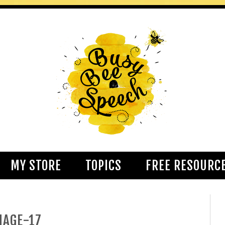
MY STORE
TOPICS
FREE RESOURC
MAGE-17