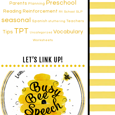
Preschool
Parents
Planning
Reinforcement
Reading
School SLP
RtI
seasonal
Spanish
Teachers
stuttering
TPT
Vocabulary
Tips
Uncategorized
Worksheets
LET’S LINK UP!