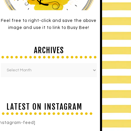
Feel free to right-click and save the above
image and use it to link to Busy Bee!
ARCHIVES
LATEST ON INSTAGRAM
instagram-feed]