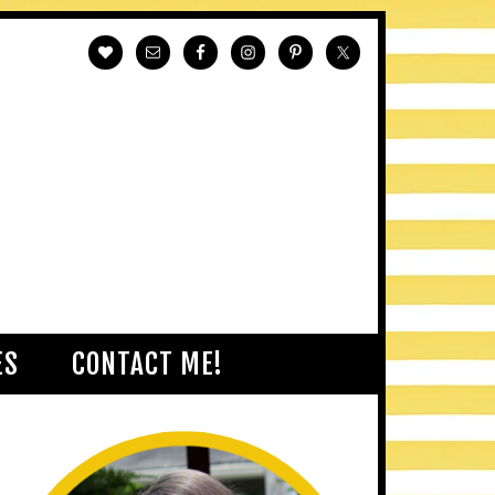
ES
CONTACT ME!