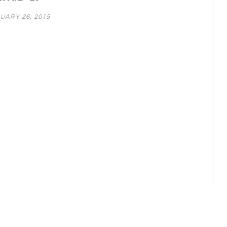
UARY 26, 2015