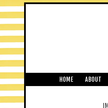
HOME
ABOUT
I