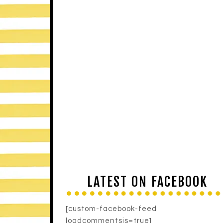
LATEST ON FACEBOOK
[custom-facebook-feed
loadcommentsjs=true]