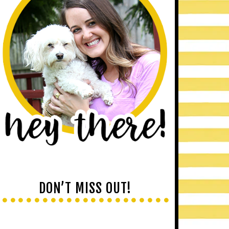
DON’T MISS OUT!