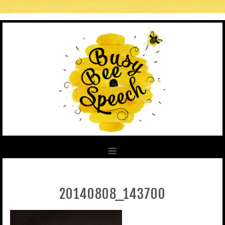
20140808_143700