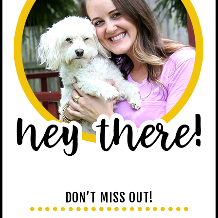
DON’T MISS OUT!