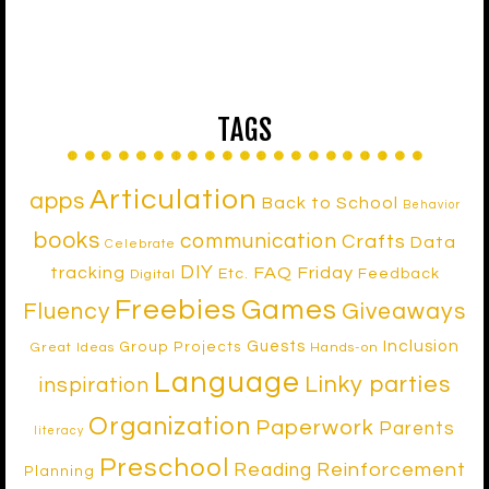
TAGS
Articulation
apps
Back to School
Behavior
books
communication
Crafts
Data
Celebrate
DIY
tracking
FAQ Friday
Etc.
Feedback
Digital
Freebies
Games
Fluency
Giveaways
Inclusion
Guests
Group Projects
Great Ideas
Hands-on
Language
Linky parties
inspiration
Organization
Paperwork
Parents
literacy
Preschool
Reinforcement
Reading
Planning