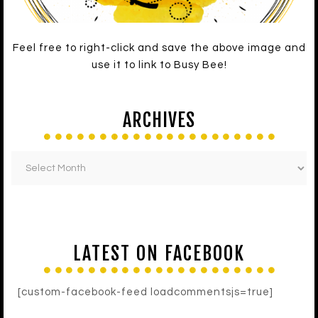
Feel free to right-click and save the above image and
use it to link to Busy Bee!
ARCHIVES
LATEST ON FACEBOOK
[custom-facebook-feed loadcommentsjs=true]