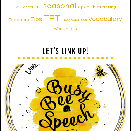
seasonal
Spanish
School SLP
stuttering
RtI
TPT
Vocabulary
Tips
Teachers
Uncategorized
Worksheets
LET’S LINK UP!