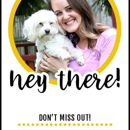
DON’T MISS OUT!