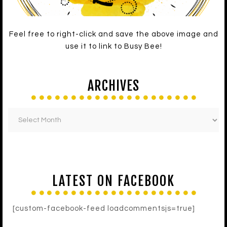
Feel free to right-click and save the above image and
use it to link to Busy Bee!
ARCHIVES
LATEST ON FACEBOOK
[custom-facebook-feed loadcommentsjs=true]