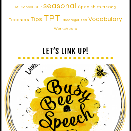
seasonal
Spanish
School SLP
stuttering
RtI
TPT
Vocabulary
Tips
Teachers
Uncategorized
Worksheets
LET’S LINK UP!