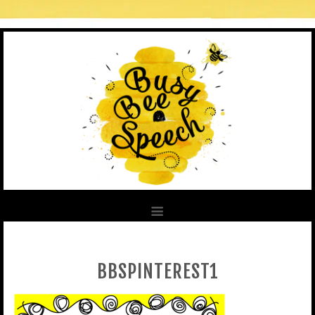
BBSPINTEREST1