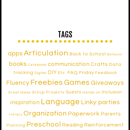
TAGS
Articulation
apps
Back to School
Behavior
books
communication
Crafts
Data
Celebrate
DIY
tracking
FAQ Friday
Etc.
Feedback
Digital
Freebies
Games
Fluency
Giveaways
Inclusion
Guests
Group Projects
Great Ideas
Hands-on
Language
Linky parties
inspiration
Organization
Paperwork
Parents
literacy
Preschool
Reinforcement
Reading
Planning