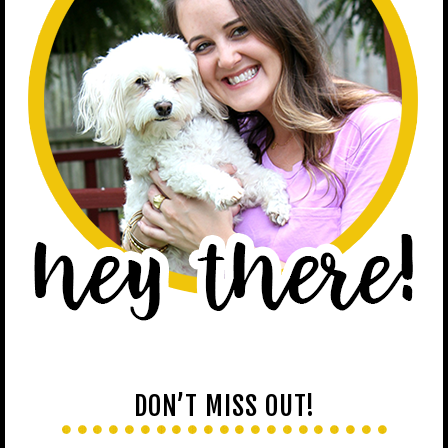
DON’T MISS OUT!