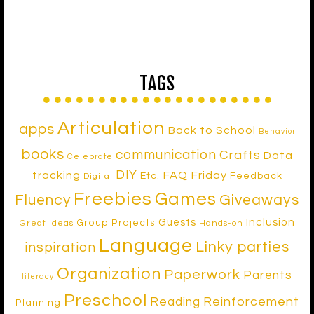
TAGS
Articulation
apps
Back to School
Behavior
books
communication
Crafts
Data
Celebrate
DIY
tracking
FAQ Friday
Etc.
Feedback
Digital
Freebies
Games
Fluency
Giveaways
Inclusion
Guests
Group Projects
Great Ideas
Hands-on
Language
Linky parties
inspiration
Organization
Paperwork
Parents
literacy
Preschool
Reinforcement
Reading
Planning