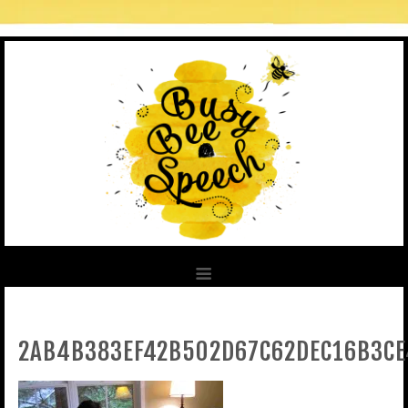
2AB4B383EF42B502D67C62DEC16B3CE