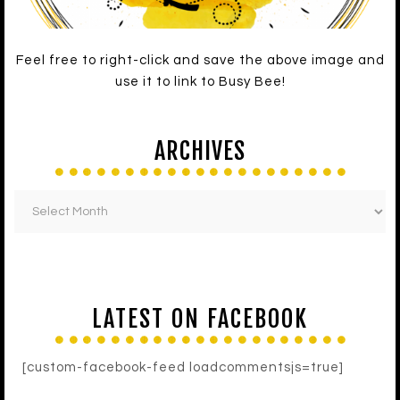
Feel free to right-click and save the above image and
use it to link to Busy Bee!
ARCHIVES
LATEST ON FACEBOOK
[custom-facebook-feed loadcommentsjs=true]