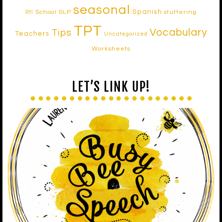
seasonal
Spanish
School SLP
stuttering
RtI
TPT
Vocabulary
Tips
Teachers
Uncategorized
Worksheets
LET’S LINK UP!