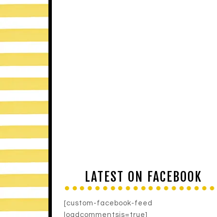
LATEST ON FACEBOOK
[custom-facebook-feed
loadcommentsjs=true]