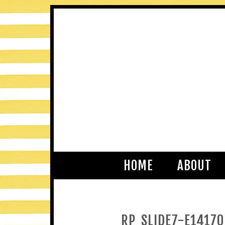
HOME
ABOUT
RP_SLIDE7-E1417