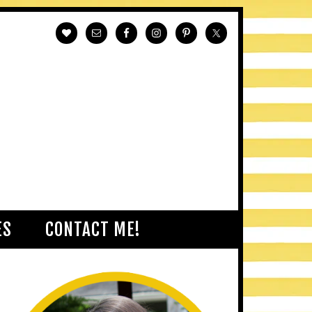
ES
CONTACT ME!