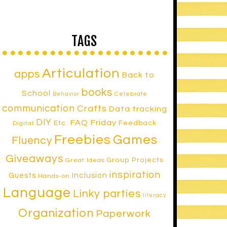
TAGS
Articulation
apps
Back to
books
School
Celebrate
Behavior
communication
Crafts
Data tracking
DIY
FAQ Friday
Etc.
Feedback
Digital
Freebies
Games
Fluency
Giveaways
Group Projects
Great Ideas
inspiration
Inclusion
Guests
Hands-on
Language
Linky parties
literacy
Organization
Paperwork