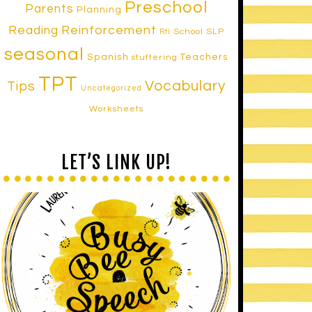
Preschool
Parents
Planning
Reinforcement
Reading
School SLP
RtI
seasonal
Spanish
Teachers
stuttering
TPT
Vocabulary
Tips
Uncategorized
Worksheets
LET’S LINK UP!