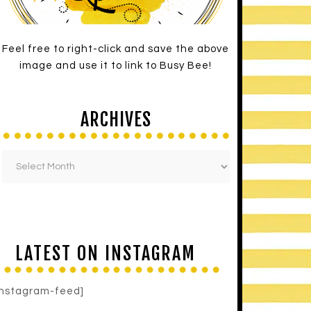
Feel free to right-click and save the above
image and use it to link to Busy Bee!
ARCHIVES
LATEST ON INSTAGRAM
instagram-feed]