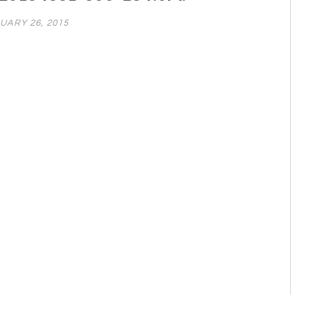
UARY 26, 2015