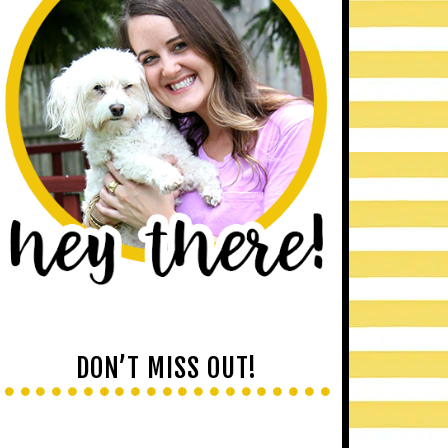
DON’T MISS OUT!