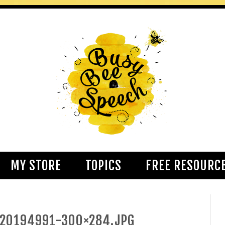
MY STORE
TOPICS
FREE RESOURC
020194991-300×284.JPG