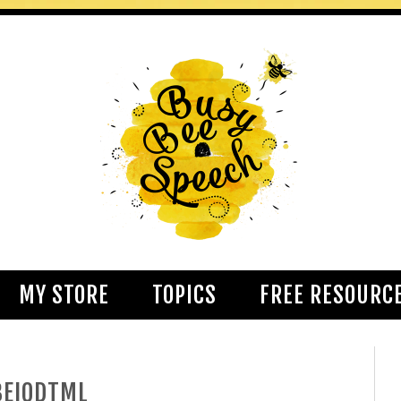
MY STORE
TOPICS
FREE RESOURC
BEIQDTML