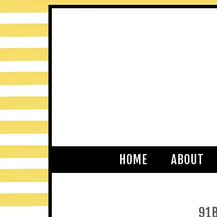
HOME
ABOUT
91