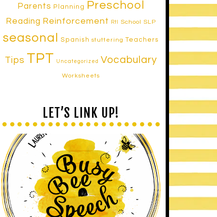
Preschool
Parents
Planning
Reinforcement
Reading
School SLP
RtI
seasonal
Spanish
Teachers
stuttering
TPT
Vocabulary
Tips
Uncategorized
Worksheets
LET’S LINK UP!