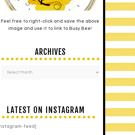
Feel free to right-click and save the above
image and use it to link to Busy Bee!
ARCHIVES
LATEST ON INSTAGRAM
instagram-feed]