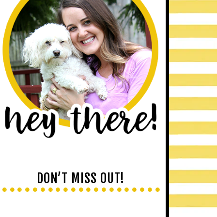
DON’T MISS OUT!