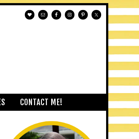
ES
CONTACT ME!