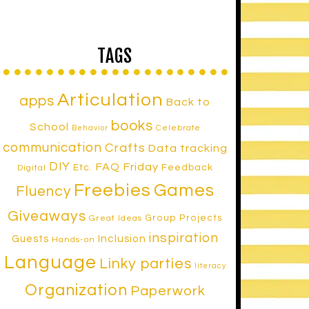
TAGS
Articulation
apps
Back to
books
School
Celebrate
Behavior
communication
Crafts
Data tracking
DIY
FAQ Friday
Etc.
Feedback
Digital
Freebies
Games
Fluency
Giveaways
Group Projects
Great Ideas
inspiration
Inclusion
Guests
Hands-on
Language
Linky parties
literacy
Organization
Paperwork