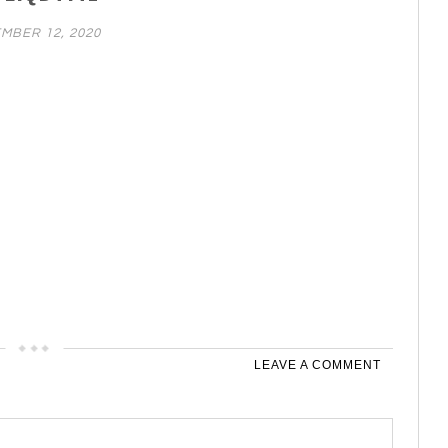
MBER 12, 2020
LEAVE A COMMENT