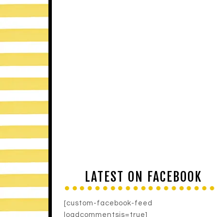
LATEST ON FACEBOOK
[custom-facebook-feed
loadcommentsjs=true]