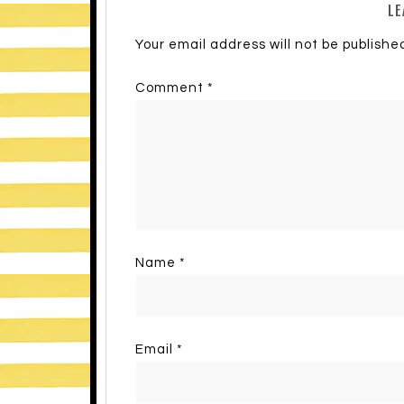
LE
Your email address will not be publishe
Comment
*
Name
*
Email
*