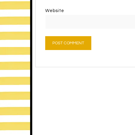
Website