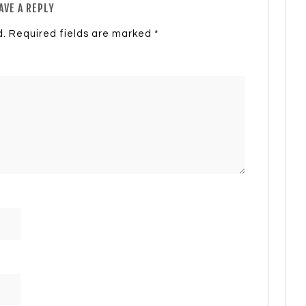
AVE A REPLY
d.
Required fields are marked
*