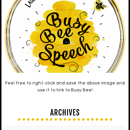
Feel free to right-click and save the above image and
use it to link to Busy Bee!
ARCHIVES