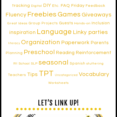
DIY
tracking
FAQ Friday
Etc.
Feedback
Digital
Freebies
Games
Fluency
Giveaways
Inclusion
Guests
Group Projects
Great Ideas
Hands-on
Language
Linky parties
inspiration
Organization
Paperwork
Parents
literacy
Preschool
Reinforcement
Reading
Planning
seasonal
Spanish
School SLP
stuttering
RtI
TPT
Vocabulary
Tips
Teachers
Uncategorized
Worksheets
LET’S LINK UP!