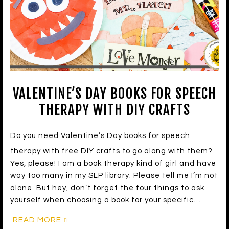
VALENTINE’S DAY BOOKS FOR SPEECH
THERAPY WITH DIY CRAFTS
Do you need Valentine’s Day books for speech
therapy with free DIY crafts to go along with them?
Yes, please! I am a book therapy kind of girl and have
way too many in my SLP library. Please tell me I’m not
alone. But hey, don’t forget the four things to ask
yourself when choosing a book for your specific…
READ MORE