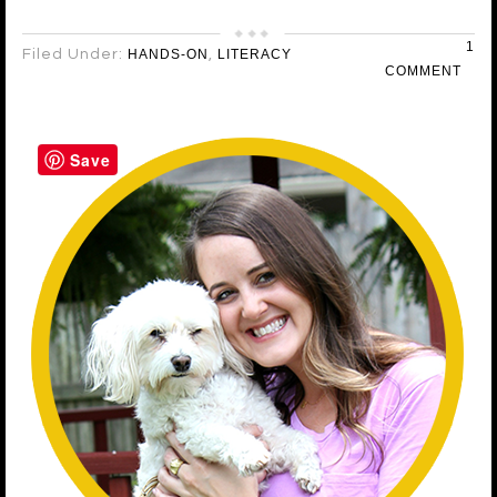
1
Filed Under:
HANDS-ON
,
LITERACY
COMMENT
Save