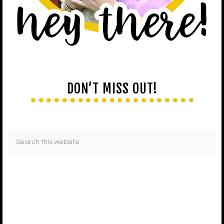
DON’T MISS OUT!