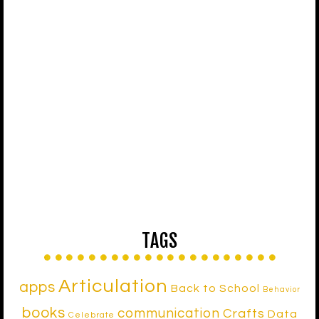
TAGS
Articulation
apps
Back to School
Behavior
books
communication
Crafts
Data
Celebrate