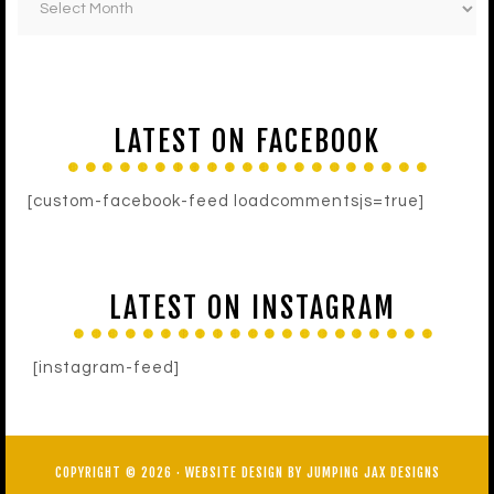
LATEST ON FACEBOOK
[custom-facebook-feed loadcommentsjs=true]
LATEST ON INSTAGRAM
[instagram-feed]
COPYRIGHT © 2026 ·
WEBSITE DESIGN BY JUMPING JAX DESIGNS