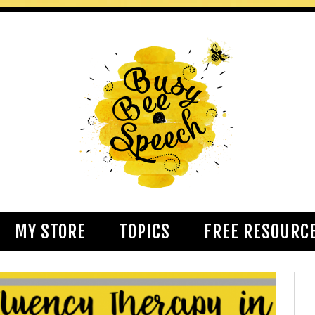
MY STORE
TOPICS
FREE RESOURC