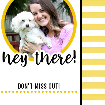
DON’T MISS OUT!