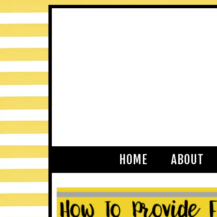
HOME
ABOUT