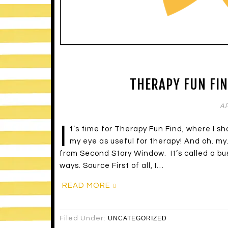
THERAPY FUN FIN
AP
I
t’s time for Therapy Fun Find, where I s
my eye as useful for therapy! And oh. my
from Second Story Window. It’s called a bu
ways. Source First of all, I…
READ MORE
Filed Under:
UNCATEGORIZED