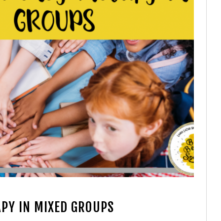
PY IN MIXED GROUPS