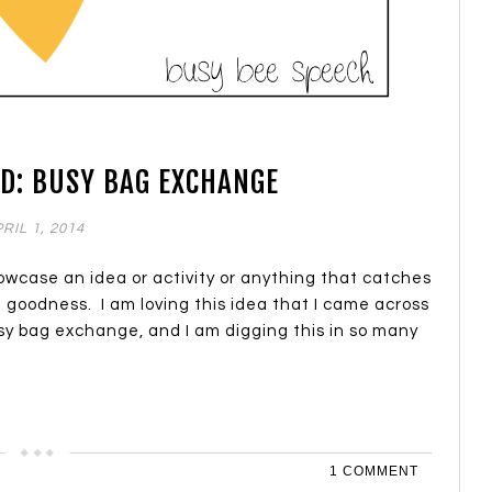
D: BUSY BAG EXCHANGE
RIL 1, 2014
howcase an idea or activity or anything that catches
. goodness. I am loving this idea that I came across
sy bag exchange, and I am digging this in so many
1 COMMENT