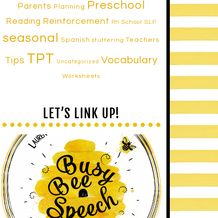
Preschool
Parents
Planning
Reinforcement
Reading
School SLP
RtI
seasonal
Spanish
Teachers
stuttering
TPT
Vocabulary
Tips
Uncategorized
Worksheets
LET’S LINK UP!