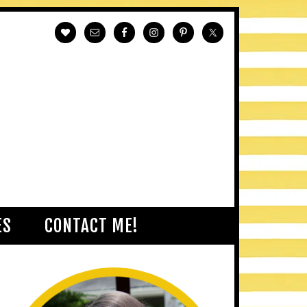
ES
CONTACT ME!