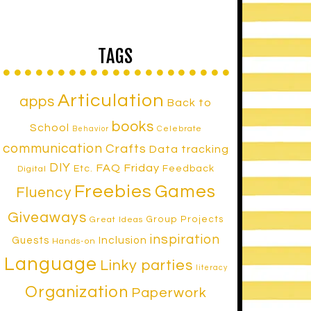
TAGS
Articulation
apps
Back to
books
School
Celebrate
Behavior
communication
Crafts
Data tracking
DIY
FAQ Friday
Etc.
Feedback
Digital
Freebies
Games
Fluency
Giveaways
Group Projects
Great Ideas
inspiration
Inclusion
Guests
Hands-on
Language
Linky parties
literacy
Organization
Paperwork