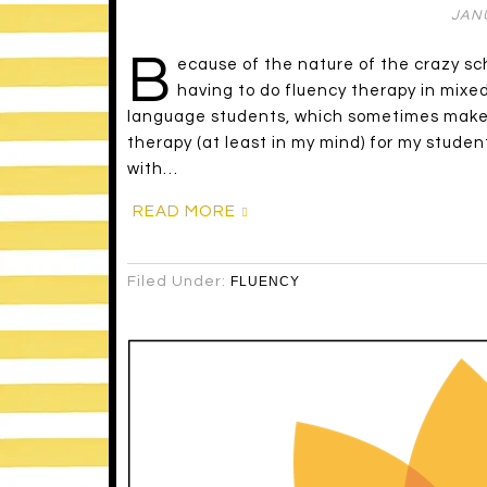
JANU
B
ecause of the nature of the crazy sc
having to do fluency therapy in mixe
language students, which sometimes makes i
therapy (at least in my mind) for my stude
with…
READ MORE
Filed Under:
FLUENCY