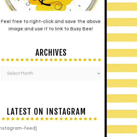
Feel free to right-click and save the above
image and use it to link to Busy Bee!
ARCHIVES
LATEST ON INSTAGRAM
instagram-feed]