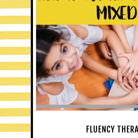
FLUENCY THERA