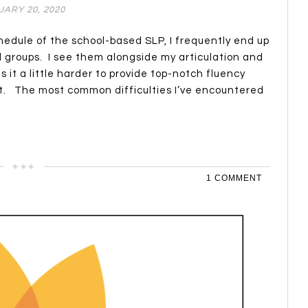
ARY 20, 2020
hedule of the school-based SLP, I frequently end up
d groups. I see them alongside my articulation and
t a little harder to provide top-notch fluency
nt. The most common difficulties I’ve encountered
1 COMMENT