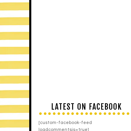
LATEST ON FACEBOOK
[custom-facebook-feed
loadcommentsjs=true]