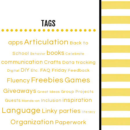
TAGS
Articulation
apps
Back to
books
School
Celebrate
Behavior
communication
Crafts
Data tracking
DIY
FAQ Friday
Etc.
Feedback
Digital
Freebies
Games
Fluency
Giveaways
Group Projects
Great Ideas
inspiration
Inclusion
Guests
Hands-on
Language
Linky parties
literacy
Organization
Paperwork