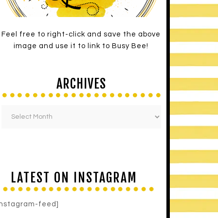
Feel free to right-click and save the above
image and use it to link to Busy Bee!
ARCHIVES
LATEST ON INSTAGRAM
instagram-feed]