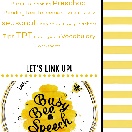
Preschool
Parents
Planning
Reinforcement
Reading
School SLP
RtI
seasonal
Spanish
Teachers
stuttering
TPT
Vocabulary
Tips
Uncategorized
Worksheets
LET’S LINK UP!