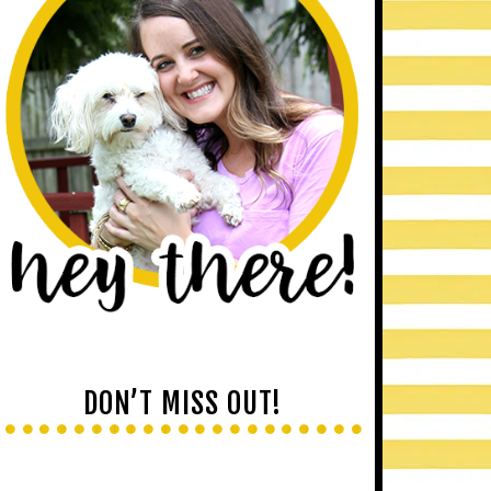
DON’T MISS OUT!