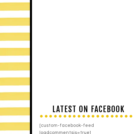
LATEST ON FACEBOOK
[custom-facebook-feed
loadcommentsjs=true]