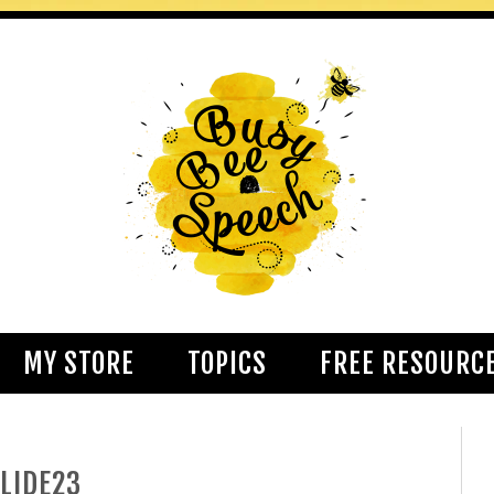
MY STORE
TOPICS
FREE RESOURC
LIDE23