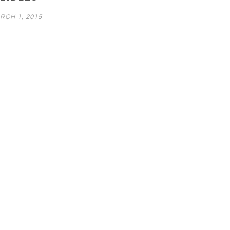
RCH 1, 2015