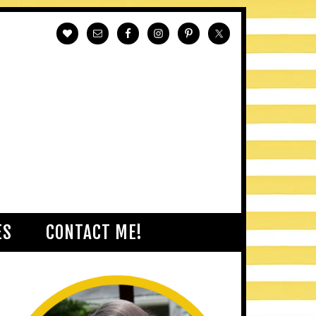
ES
CONTACT ME!