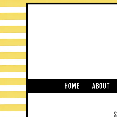
HOME
ABOUT
S