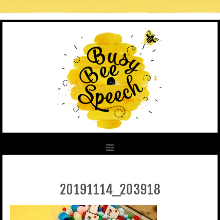
20191114_203918