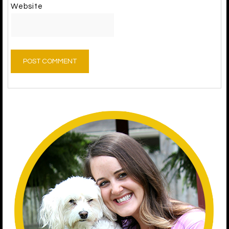
Website