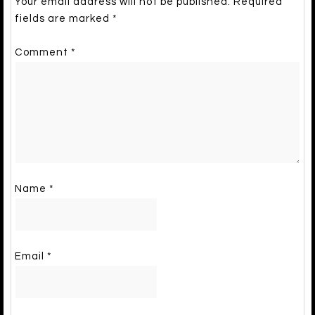
Your email address will not be published.
Required
fields are marked
*
Comment
*
Name
*
Email
*