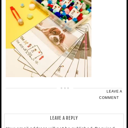
LEAVE A
COMMENT
LEAVE A REPLY