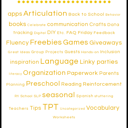
Articulation
apps
Back to School
Behavior
books
communication
Crafts
Data
Celebrate
DIY
tracking
FAQ Friday
Etc.
Feedback
Digital
Freebies
Games
Fluency
Giveaways
Inclusion
Guests
Group Projects
Great Ideas
Hands-on
Language
Linky parties
inspiration
Organization
Paperwork
Parents
literacy
Preschool
Reinforcement
Reading
Planning
seasonal
Spanish
School SLP
stuttering
RtI
TPT
Vocabulary
Tips
Teachers
Uncategorized
Worksheets