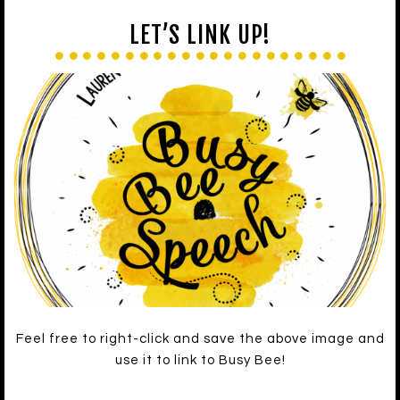
LET’S LINK UP!
Feel free to right-click and save the above image and
use it to link to Busy Bee!