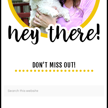
DON’T MISS OUT!