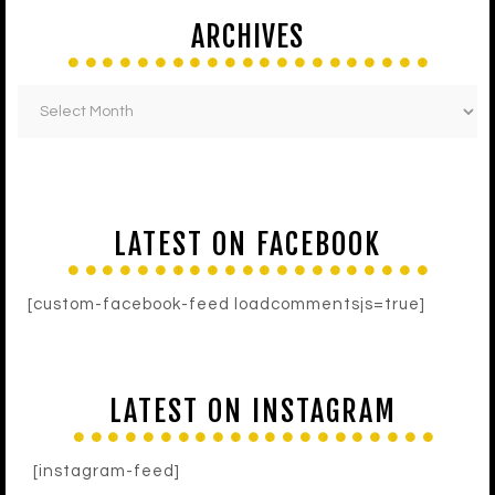
ARCHIVES
LATEST ON FACEBOOK
[custom-facebook-feed loadcommentsjs=true]
LATEST ON INSTAGRAM
[instagram-feed]