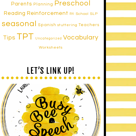
Preschool
Parents
Planning
Reinforcement
Reading
School SLP
RtI
seasonal
Spanish
Teachers
stuttering
TPT
Vocabulary
Tips
Uncategorized
Worksheets
LET’S LINK UP!