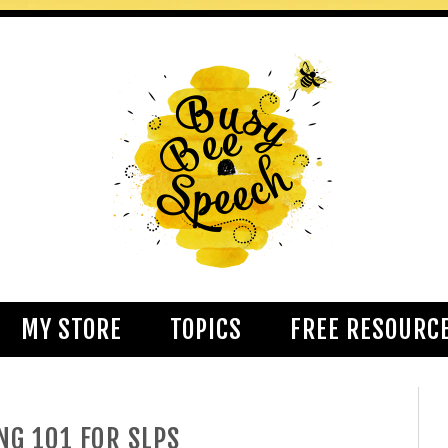
MY STORE
TOPICS
FREE RESOURC
NG 101 FOR SLPS