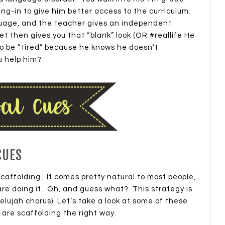
ng-in to give him better access to the curriculum.
nguage, and the teacher gives an independent
 then gives you that “blank” look (OR #reallife He
to be “tired” because he knows he doesn’t
 help him?
CUES
affolding. It comes pretty natural to most people,
re doing it. Oh, and guess what? This strategy is
lujah chorus) Let’s take a look at some of these
are scaffolding the right way.