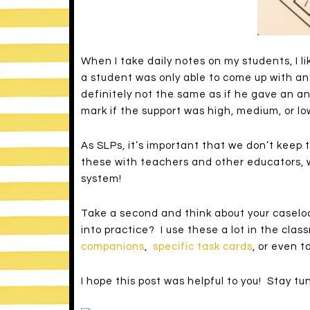
When I take daily notes on my students, I li
a student was only able to come up with an 
definitely not the same as if he gave an an
mark if the support was high, medium, or low
As SLPs, it’s important that we don’t keep 
these with teachers and other educators, 
system!
Take a second and think about your caselo
into practice? I use these a lot in the cla
companions
,
specific task cards
, or even 
I hope this post was helpful to you! Stay t