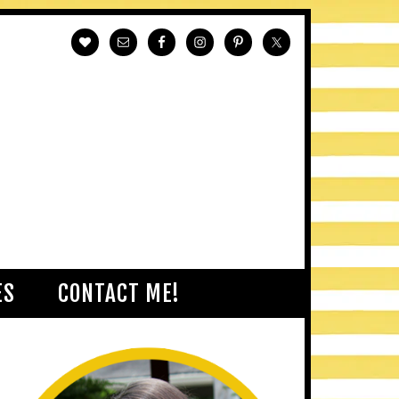
ES
CONTACT ME!