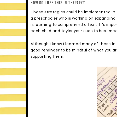
HOW DO I USE THIS IN THERAPY?
These strategies could be implemented in
a preschooler who is working on expanding 
is learning to comprehend a text. It’s impo
each child and taylor your cues to best mee
Although I know I learned many of these in g
good reminder to be mindful of what you ar
supporting them.