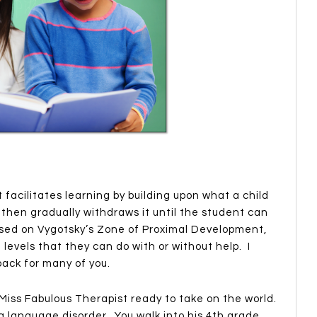
 facilitates learning by building upon what a child
 then gradually withdraws it until the student can
ased on Vygotsky’s Zone of Proximal Development,
l levels that they can do with or without help. I
back for many of you.
 Miss Fabulous Therapist ready to take on the world.
 language disorder. You walk into his 4th grade