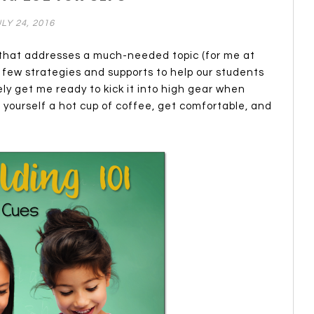
LY 24, 2016
g that addresses a much-needed topic (for me at
a few strategies and supports to help our students
tely get me ready to kick it into high gear when
 yourself a hot cup of coffee, get comfortable, and