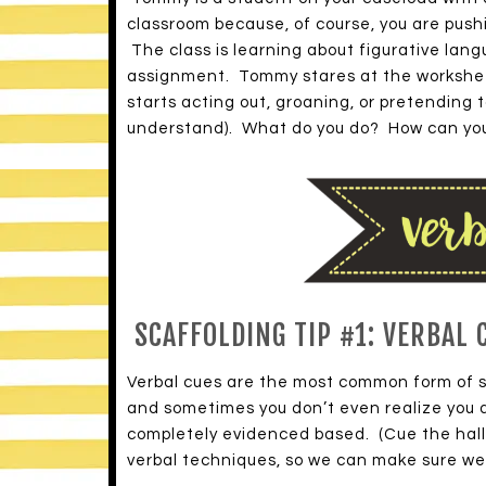
classroom because, of course, you are pushi
The class is learning about figurative la
assignment. Tommy stares at the worksheet
starts acting out, groaning, or pretending 
understand). What do you do? How can you
SCAFFOLDING TIP #1: VERBAL 
Verbal cues are the most common form of sc
and sometimes you don’t even realize you a
completely evidenced based. (Cue the halle
verbal techniques, so we can make sure we 