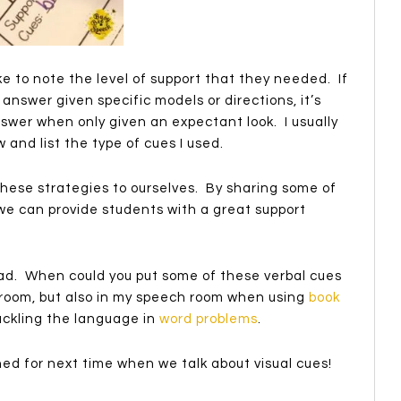
ke to note the level of support that they needed. If
answer given specific models or directions, it’s
swer when only given an expectant look. I usually
 and list the type of cues I used.
these strategies to ourselves. By sharing some of
we can provide students with a great support
ad. When could you put some of these verbal cues
ssroom, but also in my speech room when using
book
tackling the language in
word problems
.
uned for next time when we talk about visual cues!