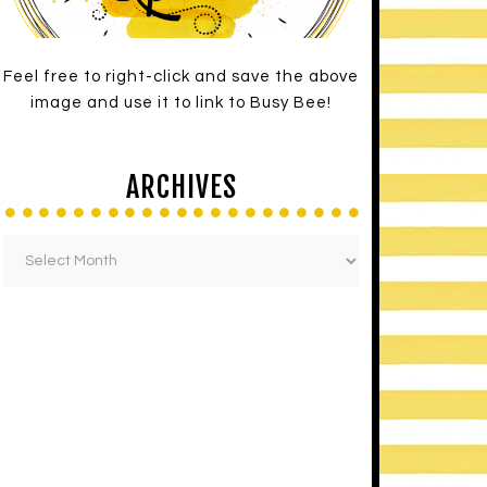
Feel free to right-click and save the above
image and use it to link to Busy Bee!
ARCHIVES