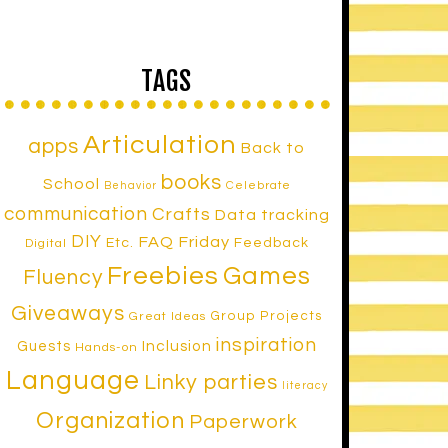
TAGS
Articulation
apps
Back to
books
School
Celebrate
Behavior
communication
Crafts
Data tracking
DIY
FAQ Friday
Etc.
Feedback
Digital
Freebies
Games
Fluency
Giveaways
Group Projects
Great Ideas
inspiration
Inclusion
Guests
Hands-on
Language
Linky parties
literacy
Organization
Paperwork