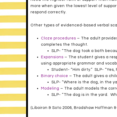
more when given the lowest level of support 
respond correctly.
Other types of evidenced-based verbal scaf
Cloze procedures
– The adult provides
completes the thought.
SLP- “The dog took a bath beca
Expansions
– The student gives a res
using appropriate grammar and vocab
Student- “Him dirty.” SLP- “Yes, h
Binary choice
– The adult gives a chi
SLP- “Where is the dog, in the ya
Modeling
– The adult models the corr
SLP- “The dog is in the yard. Wh
(Liboiron & Soto 2006, Bradshaw Hoffman & 