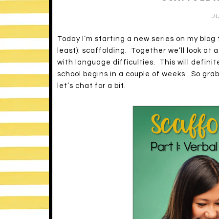
JU
Today I’m starting a new series on my blo
least): scaffolding. Together we’ll look at 
with language difficulties. This will defini
school begins in a couple of weeks. So grab
let’s chat for a bit.