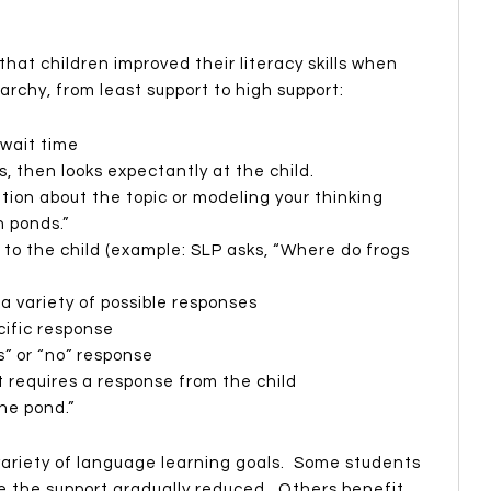
hat children improved their literacy skills when
archy, from least support to high support:
 wait time
s, then looks expectantly at the child.
tion about the topic or modeling your thinking
n ponds.”
 to the child (example: SLP asks, “Where do frogs
a variety of possible responses
cific response
s” or “no” response
t requires a response from the child
the pond.”
 variety of language learning goals. Some students
e the support gradually reduced. Others benefit