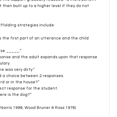
then built up to a higher level if they do not
folding strategies include:
 the first part of an utterance and the child
use _____.”
ponse and the adult expands upon that response
ulary.
e was very dirty.”
ld a choice between 2 responses.
rd or in the house?”
ect response for the student.
ere is the dog?”
Norris 1998, Wood Bruner & Ross 1976)