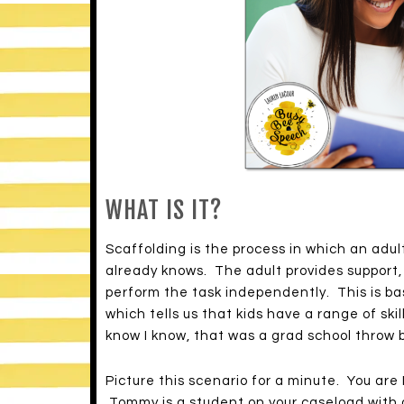
WHAT IS IT?
Scaffolding is the process in which an adult
already knows. The adult provides support,
perform the task independently. This is b
which tells us that kids have a range of skil
know I know, that was a grad school throw 
Picture this scenario for a minute. You are
Tommy is a student on your caseload with a