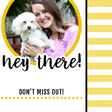
DON’T MISS OUT!