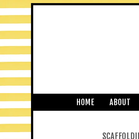
HOME
ABOUT
SCAFFOLDI