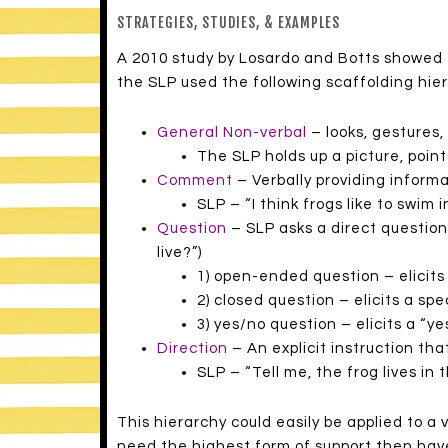
STRATEGIES, STUDIES, & EXAMPLES
A 2010 study by Losardo and Botts showed t
the SLP used the following scaffolding hier
General Non-verbal
– looks, gestures,
The SLP holds up a picture, point
Comment
– Verbally providing informa
SLP – “I think frogs like to swim i
Question
– SLP asks a direct question
live?”)
1) open-ended question – elicits 
2) closed question – elicits a spe
3) yes/no question – elicits a “ye
Direction
– An explicit instruction tha
SLP – “Tell me, the frog lives in 
This hierarchy could easily be applied to a
need the highest form of support then hav