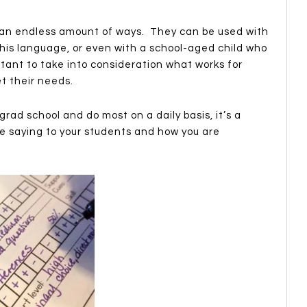
 an endless amount of ways. They can be used with
his language, or even with a school-aged child who
rtant to take into consideration what works for
t their needs.
rad school and do most on a daily basis, it’s a
e saying to your students and how you are