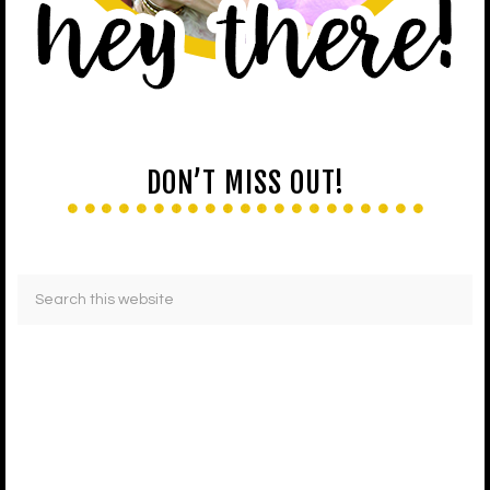
DON’T MISS OUT!