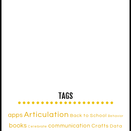
TAGS
Articulation
apps
Back to School
Behavior
books
communication
Crafts
Data
Celebrate