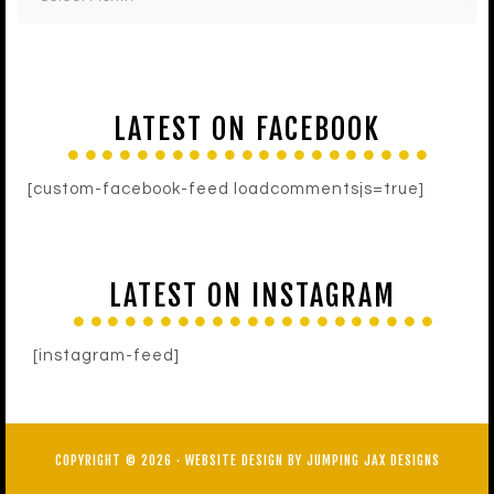
LATEST ON FACEBOOK
[custom-facebook-feed loadcommentsjs=true]
LATEST ON INSTAGRAM
[instagram-feed]
COPYRIGHT © 2026 ·
WEBSITE DESIGN BY JUMPING JAX DESIGNS