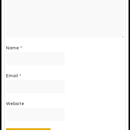
Name
*
Email
*
Website