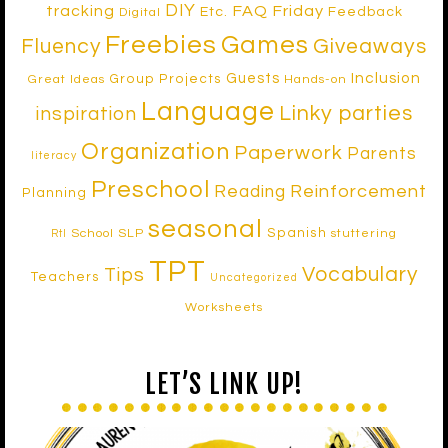
DIY
tracking
FAQ Friday
Etc.
Feedback
Digital
Freebies
Games
Fluency
Giveaways
Inclusion
Guests
Group Projects
Great Ideas
Hands-on
Language
Linky parties
inspiration
Organization
Paperwork
Parents
literacy
Preschool
Reinforcement
Reading
Planning
seasonal
Spanish
School SLP
stuttering
RtI
TPT
Vocabulary
Tips
Teachers
Uncategorized
Worksheets
LET’S LINK UP!