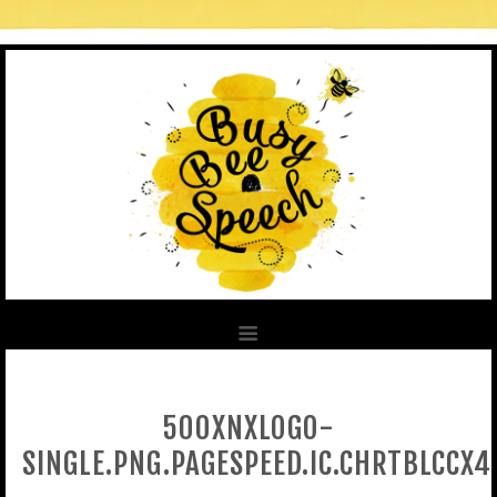
500XNXLOGO-
SINGLE.PNG.PAGESPEED.IC.CHRTBLCCX4