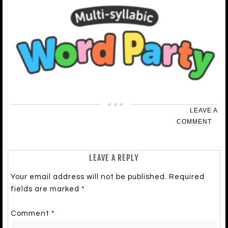
LEAVE A
COMMENT
LEAVE A REPLY
Your email address will not be published.
Required
fields are marked
*
Comment
*