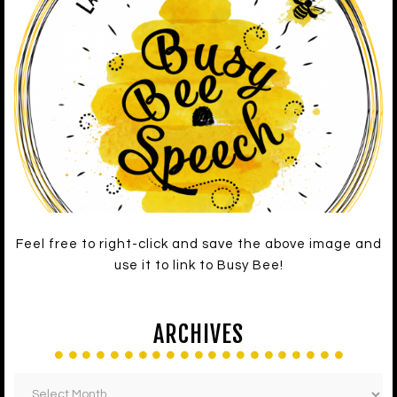
Feel free to right-click and save the above image and
use it to link to Busy Bee!
ARCHIVES